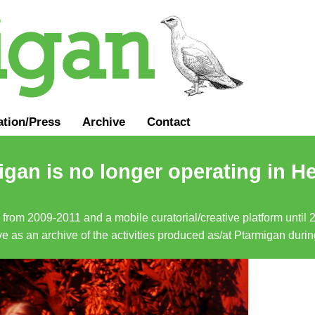
ation
/
Press
Archive
Contact
gan is no longer operating in He
a from 2009-2011 and a mobile curatorial/creative platform until
erve as an archive of the activities produced as/at Ptarmigan duri