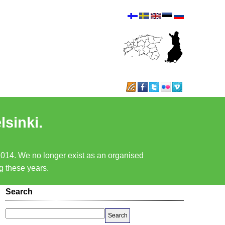
lsinki.
 2014. We no longer exist as an organised
ng these years.
Search