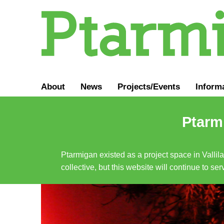
About
News
Projects/Events
Inform
Ptarmi
Ptarmigan existed as a project space in Vallil
collective, but this website will continue to s