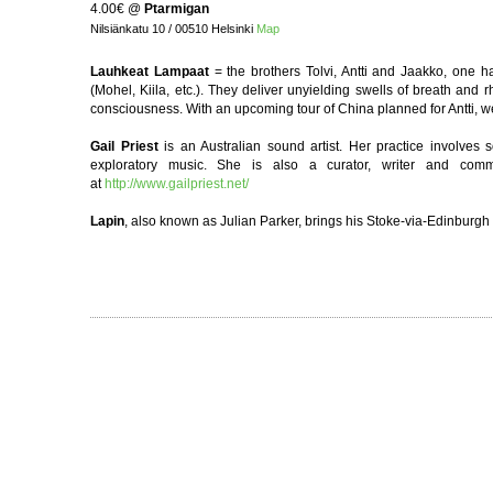
4.00€
@
Ptarmigan
Nilsiänkatu 10 / 00510 Helsinki
Map
Lauhkeat Lampaat
= the brothers Tolvi, Antti and Jaakko, one h
(Mohel, Kiila, etc.). They deliver unyielding swells of breath an
consciousness. With an upcoming tour of China planned for Antti, 
Gail Priest
is an Australian sound artist. Her practice involves 
exploratory music. She is also a curator, writer and co
at
http://www.gailpriest.net/
Lapin
, also known as Julian Parker, brings his Stoke-via-Edinburgh