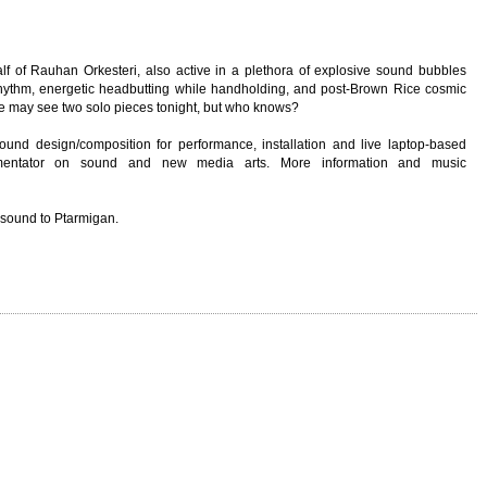
alf of Rauhan Orkesteri, also active in a plethora of explosive sound bubbles
d rhythm, energetic headbutting while handholding, and post-Brown Rice cosmic
we may see two solo pieces tonight, but who knows?
sound design/composition for performance, installation and live laptop-based
mmentator on sound and new media arts. More information and music
 sound to Ptarmigan.