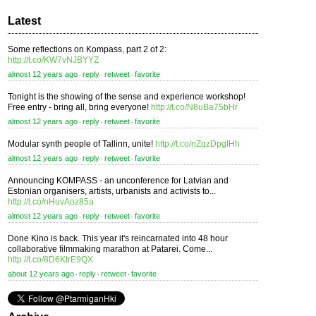
Latest
Some reflections on Kompass, part 2 of 2:
http://t.co/KW7vNJBYYZ
almost 12 years ago
reply
retweet
favorite
⋅
⋅
⋅
Tonight is the showing of the sense and experience workshop!
Free entry - bring all, bring everyone!
http://t.co/N8uBa75bHr
almost 12 years ago
reply
retweet
favorite
⋅
⋅
⋅
Modular synth people of Tallinn, unite!
http://t.co/nZqzDpgIHh
almost 12 years ago
reply
retweet
favorite
⋅
⋅
⋅
Announcing KOMPASS - an unconference for Latvian and
Estonian organisers, artists, urbanists and activists to...
http://t.co/nHuvAoz85a
almost 12 years ago
reply
retweet
favorite
⋅
⋅
⋅
Done Kino is back. This year it's reincarnated into 48 hour
collaborative filmmaking marathon at Patarei. Come...
http://t.co/8D6KtrE9QX
about 12 years ago
reply
retweet
favorite
⋅
⋅
⋅