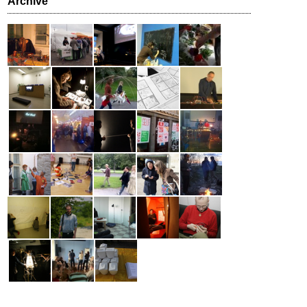
Archive