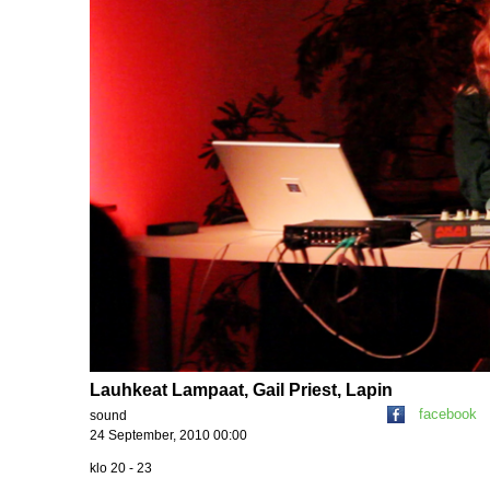
Lauhkeat Lampaat, Gail Priest, Lapin
facebook
sound
24 September, 2010 00:00
klo 20 - 23