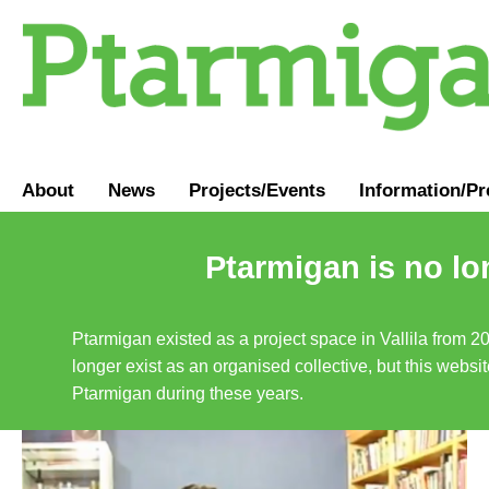
About
News
Projects/Events
Information
/
Pr
Ptarmigan is no lo
Ptarmigan existed as a project space in Vallila from 2
longer exist as an organised collective, but this websit
Ptarmigan during these years.