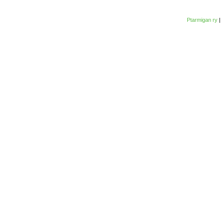
Ptarmigan ry
|