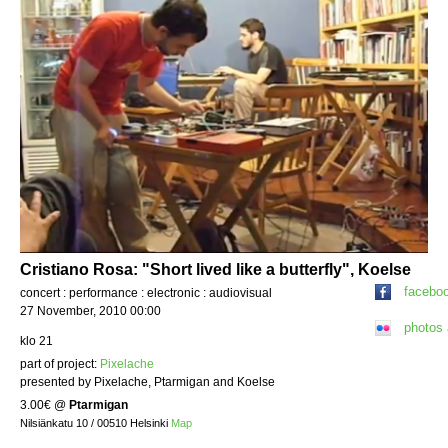
Cristiano Rosa: "Short lived like a butterfly", Koelse
facebo
concert : performance : electronic : audiovisual
27 November, 2010 00:00
photos
klo 21
part of project:
Pixelache
presented by Pixelache, Ptarmigan and Koelse
3.00€
@
Ptarmigan
Nilsiänkatu 10 / 00510 Helsinki
Map