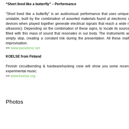
“Short lived like a butterfly” – Performance
“Short lived like a butterfly” is an audiovisual performance that uses unique
unstable, built by the combination of assorted materials found at electronic
devices when played together generate electrical signals that reach a wide r
ultrasonic). Depending on the combination of these signs, to locate its sour
filled with this mass of sound that resonates in our body. The instruments
simply stop, creating a constant risk during the presentation. All these malf
improvisation.
>>
www.panetone.net
KOELSE from Finland
Finnish circuitbending & hardwarehacking crew will show you some recent
experimental music.
>>
www.koelse.org
Photos