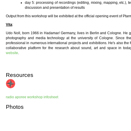
day 5: processing of recordings (editing, mixing, mapping, etc.), t
discussion and presentation of results
Output from this workshop will be exhibited at the official opening event of Ptar
Vita
:
Udo Noll, born 1966 in Hadamar/ Germany, lives in Berlin and Cologne. He gra
photography and media technology at the university of Cologne. Since th
professional in numerous international projects and exhibitions. He's also the
collaborative platform for the research about sound, art and space in toda
website
.
Resources
radio aporee workshop infosheet
Photos