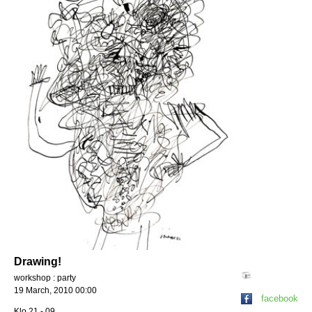
Drawing!
workshop : party
19 March, 2010 00:00
facebook
Klo 21 - 09