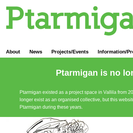
About
News
Projects/Events
Information
/
Pr
Ptarmigan is no lo
Ptarmigan existed as a project space in Vallila from 2
longer exist as an organised collective, but this websit
Ptarmigan during these years.