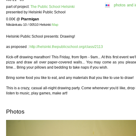
photos and 
part of project:
The Public School Helsinki
presented by Helsinki Public School
0.00€
@
Ptarmigan
Nilsiänkatu 10 / 00510 Helsinki
Map
Helsinki Public School presents: Drawing!
as proposed :
http://helsinki.thepublicschool.org/class/2113
Kick-off drawing marathon! This Friday, from 9pm - 9am... At this first event we
pizza and draw all over paper-covered walls... You may come as you please:
time... Bring your pillows and bedding to take naps if you wish.
Bring some food you like to eat, and any materials that you like to use to draw!
This is a crazy, casual all-night drawing party. Come whenever you'd like, drop 
listen to music, play games, make art!
Photos