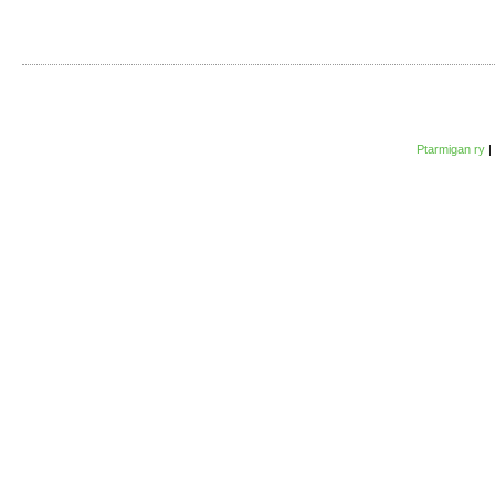
Ptarmigan ry
|