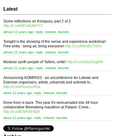
Latest
Some reflections on Kompass, part 2 of 2:
http://t.co/KW7vNJBYYZ
almost 12 years ago
reply
retweet
favorite
⋅
⋅
⋅
Tonight is the showing of the sense and experience workshop!
Free entry - bring all, bring everyone!
http://t.co/N8uBa75bHr
almost 12 years ago
reply
retweet
favorite
⋅
⋅
⋅
Modular synth people of Tallinn, unite!
http://t.co/nZqzDpgIHh
almost 12 years ago
reply
retweet
favorite
⋅
⋅
⋅
Announcing KOMPASS - an unconference for Latvian and
Estonian organisers, artists, urbanists and activists to...
http://t.co/nHuvAoz85a
about 12 years ago
reply
retweet
favorite
⋅
⋅
⋅
Done Kino is back. This year it's reincarnated into 48 hour
collaborative filmmaking marathon at Patarei. Come...
http://t.co/8D6KtrE9QX
about 12 years ago
reply
retweet
favorite
⋅
⋅
⋅