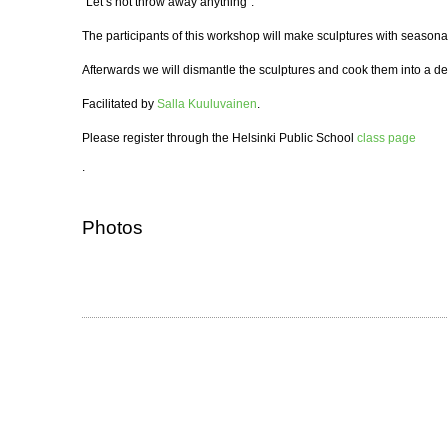
“Let’s not throw away anything”.
The participants of this workshop will make sculptures with seasona
Afterwards we will dismantle the sculptures and cook them into a del
Facilitated by
Salla Kuuluvainen
.
Please register through the Helsinki Public School
class page
.
Photos