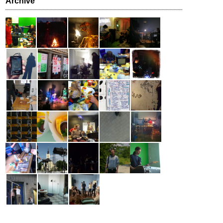
Archive