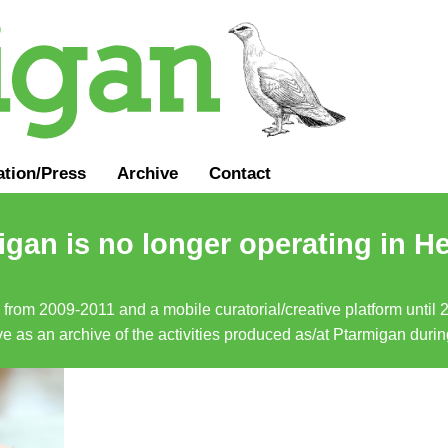
ation
/
Press
Archive
Contact
gan is no longer operating in He
a from 2009-2011 and a mobile curatorial/creative platform until
erve as an archive of the activities produced as/at Ptarmigan duri