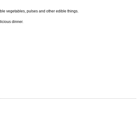
ble vegetables, pulses and other edible things.
icious dinner.