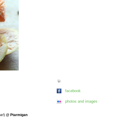
facebook
photos and images
se!)
@
Ptarmigan