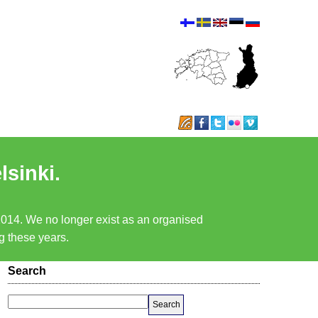
lsinki.
 2014. We no longer exist as an organised
ng these years.
Search