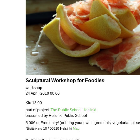
Sculptural Workshop for Foodies
workshop
24 April, 2010 00:00
Klo 13:00
part of project:
The Public School Helsinki
presented by Helsinki Public School
5.00€ or Free entry! (or bring your own ingredients, vegetarian plea
Nilsiänkatu 10 / 00510 Helsinki
Map