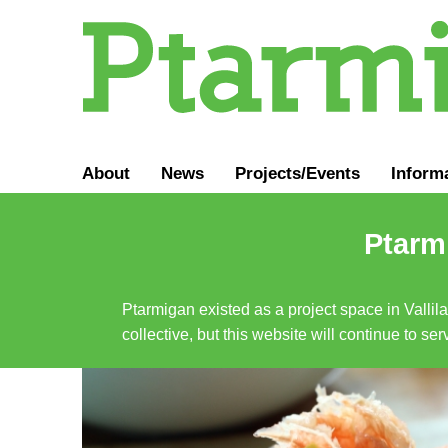
About
News
Projects/Events
Inform
Ptarmi
Ptarmigan existed as a project space in Vallil
collective, but this website will continue to s