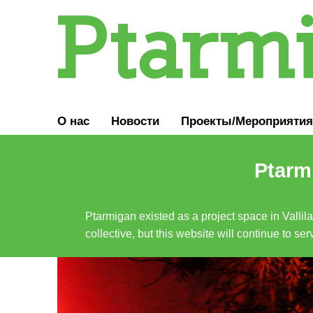
О нас
Новости
Проекты/Мероприятия
Ptarmi
Ptarmigan existed as a project space in Vallil
collective, but this website will continue to s