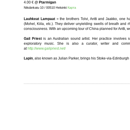
4.00 €
@
Ptarmigan
Nilsiänkatu 10 / 00510 Helsinki
Карта
Lauhkeat Lampaat
= the brothers Tolvi, Antti and Jaakko, one h
(Mohel, Kiila, etc.). They deliver unyielding swells of breath an
consciousness. With an upcoming tour of China planned for Antti, 
Gail Priest
is an Australian sound artist. Her practice involves 
exploratory music. She is also a curator, writer and co
at
http://www.gailpriest.net/
Lapin
, also known as Julian Parker, brings his Stoke-via-Edinburgh