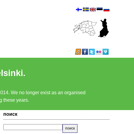
lsinki.
 2014. We no longer exist as an organised
ng these years.
поиск