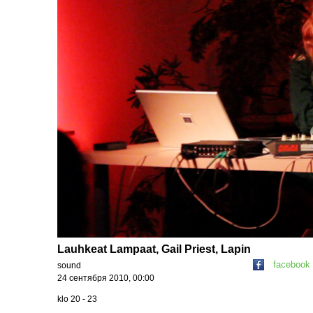
Lauhkeat Lampaat, Gail Priest, Lapin
facebook
sound
24 сентября 2010, 00:00
klo 20 - 23