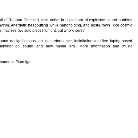
alf of Rauhan Orkesteri, also active in a plethora of explosive sound bubbles
d rhythm, energetic headbutting while handholding, and post-Brown Rice cosmic
we may see two solo pieces tonight, but who knows?
sound design/composition for performance, installation and live laptop-based
mmentator on sound and new media arts. More information and music
 sound to Ptarmigan.