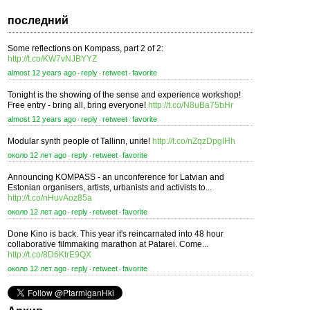
последний
Some reflections on Kompass, part 2 of 2:
http://t.co/KW7vNJBYYZ
almost 12 years ago
reply
retweet
favorite
⋅
⋅
⋅
Tonight is the showing of the sense and experience workshop!
Free entry - bring all, bring everyone!
http://t.co/N8uBa75bHr
almost 12 years ago
reply
retweet
favorite
⋅
⋅
⋅
Modular synth people of Tallinn, unite!
http://t.co/nZqzDpgIHh
около 12 лет ago
reply
retweet
favorite
⋅
⋅
⋅
Announcing KOMPASS - an unconference for Latvian and
Estonian organisers, artists, urbanists and activists to...
http://t.co/nHuvAoz85a
около 12 лет ago
reply
retweet
favorite
⋅
⋅
⋅
Done Kino is back. This year it's reincarnated into 48 hour
collaborative filmmaking marathon at Patarei. Come...
http://t.co/8D6KtrE9QX
около 12 лет ago
reply
retweet
favorite
⋅
⋅
⋅