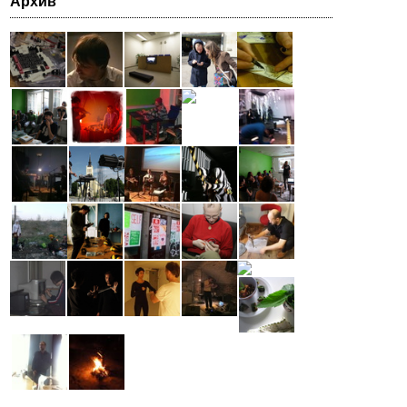
Архив