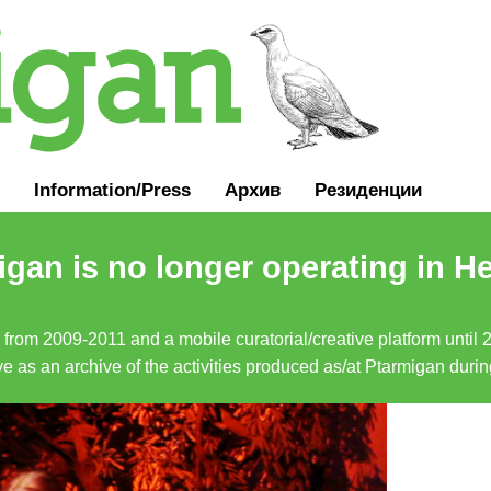
Information
/
Press
Архив
Резиденции
gan is no longer operating in He
a from 2009-2011 and a mobile curatorial/creative platform until
erve as an archive of the activities produced as/at Ptarmigan duri