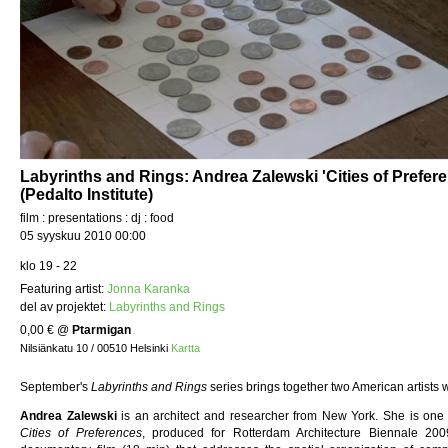
Labyrinths and Rings: Andrea Zalewski 'Cities of Prefer
(Pedalto Institute)
film : presentations : dj : food
05 syyskuu 2010 00:00
klo 19 - 22
Featuring artist:
Jonna Karanka
del av projektet:
Labyrinths and Rings
0,00 €
@
Ptarmigan
Nilsiänkatu 10 / 00510 Helsinki
Kartta
September's
Labyrinths and Rings
series brings together two American artists 
Andrea Zalewski
is an architect and researcher from New York. She is one o
Cities of Preferences
, produced for Rotterdam Architecture Biennale 20