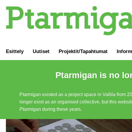
Esittely
Uutiset
Projektit/Tapahtumat
Inform
Ptarmigan is no lo
Ptarmigan existed as a project space in Vallila from 2
longer exist as an organised collective, but this websit
Ptarmigan during these years.