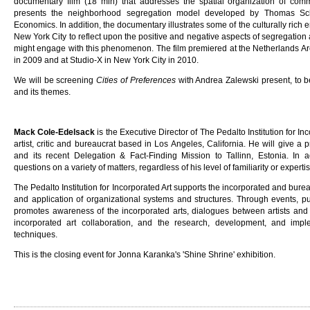
documentary film (18 min) that addresses the spatial organization of comm
presents the neighborhood segregation model developed by Thomas Sch
Economics. In addition, the documentary illustrates some of the culturally rich
New York City to reflect upon the positive and negative aspects of segregati
might engage with this phenomenon. The film premiered at the Netherlands Arch
in 2009 and at Studio-X in New York City in 2010.
We will be screening
Cities of Preferences
with Andrea Zalewski present, to b
and its themes.
Mack Cole-Edelsack
is the Executive Director of The Pedalto Institution for In
artist, critic and bureaucrat based in Los Angeles, California. He will give a p
and its recent Delegation & Fact-Finding Mission to Tallinn, Estonia. In ad
questions on a variety of matters, regardless of his level of familiarity or expertis
The Pedalto Institution for Incorporated Art supports the incorporated and bureau
and application of organizational systems and structures. Through events, pub
promotes awareness of the incorporated arts, dialogues between artists and o
incorporated art collaboration, and the research, development, and impl
techniques.
This is the closing event for Jonna Karanka's 'Shine Shrine' exhibition.