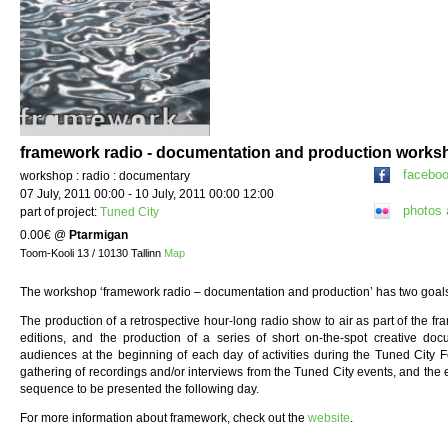
framework radio - documentation and production works
facebo
workshop : radio : documentary
07 July, 2011 00:00 - 10 July, 2011 00:00 12:00
photos
part of project:
Tuned City
0.00€
@
Ptarmigan
Toom-Kooli 13 / 10130 Tallinn
Map
The workshop ‘framework radio – documentation and production’ has two goal
The production of a retrospective hour-long radio show to air as part of the fr
editions, and the production of a series of short on-the-spot creative do
audiences at the beginning of each day of activities during the Tuned City Fes
gathering of recordings and/or interviews from the Tuned City events, and the e
sequence to be presented the following day.
For more information about framework, check out the
website
.