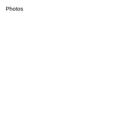
Photos