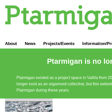
About
News
Projects/Events
Information
/
Pr
Ptarmigan is no lo
Ptarmigan existed as a project space in Vallila from 2
longer exist as an organised collective, but this websit
Ptarmigan during these years.