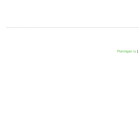
Ptarmigan ry
|