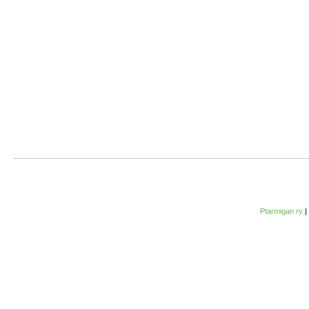
Ptarmigan ry
|