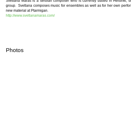
Svetlana Maraš is a serbian composer who is currently based in Helsinki, 
group. Svetlana composes music for ensembles as well as for her own perfo
new material at Ptarmigan.
http://www.svetlanamaras.com/
Photos