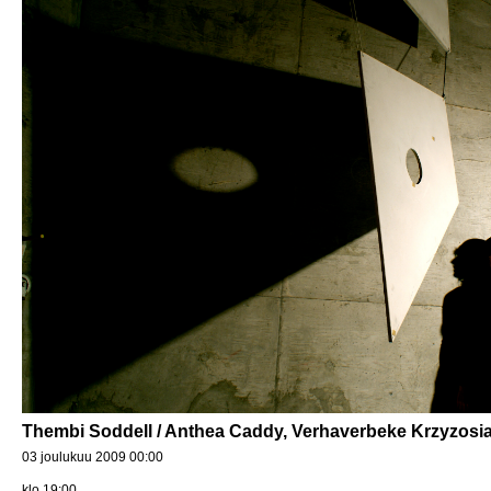
Thembi Soddell / Anthea Caddy, Verhaverbeke Krzyzosia
03 joulukuu 2009 00:00
klo 19:00