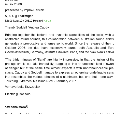
musik 20:00
presented by ImprovHelsinki
5,00 €
@
Ptarmigan
Nilsiänkatu 10 / 00510 Helsinki
Kartta
Thembi Soddell / Anthea Caddy
Bringing together the textural and dynamic capabilities of the cello, with
abstracted found sounds, this collaboration between Australian sound arti
generates a provocative and tense sonic world. Since the release of their
October 2006, the duo have extensively toured both Australia and Euro
Hoerkunstfestival
, Germany,
Instants Chavirés
, Paris, and the
Now Now Festiva
"The thirty minutes of "Iland" are highly impressive, in that the fusion of th
presage cracks our fake tranquillity, dragging us into an uncertain kind of awa
of danger but at the same time almost expects it with unpronounceable pl
stasis, Caddy and Soddell manage to express an otherwise undefinable sense
that resembles the various phases of a nightmare, but one that - one way
Touching Extremes, Massimo Ricci - February 2007
Verhaverbeke Krzyzosiak
Electric guitar solo.
Svetlana Maraš