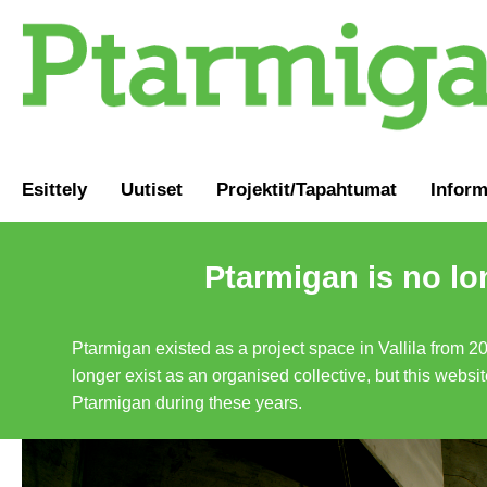
Esittely
Uutiset
Projektit/Tapahtumat
Inform
Ptarmigan is no lo
Ptarmigan existed as a project space in Vallila from 2
longer exist as an organised collective, but this websit
Ptarmigan during these years.