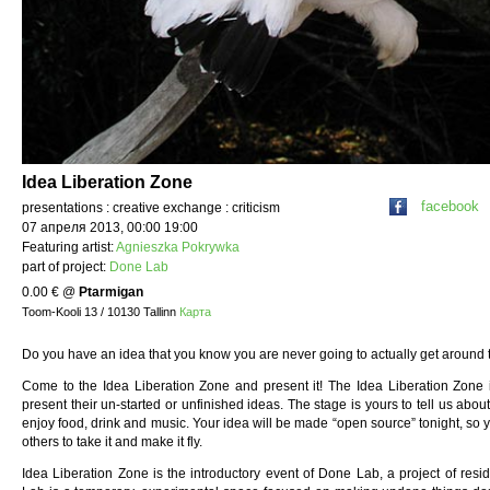
Idea Liberation Zone
facebook
presentations : creative exchange : criticism
07 апреля 2013, 00:00 19:00
Featuring artist:
Agnieszka Pokrywka
part of project:
Done Lab
0.00 €
@
Ptarmigan
Toom-Kooli 13 / 10130 Tallinn
Карта
Do you have an idea that you know you are never going to actually get around 
Come to the Idea Liberation Zone and present it! The Idea Liberation Zone
present their un-started or unfinished ideas. The stage is yours to tell us about
enjoy food, drink and music. Your idea will be made “open source” tonight, so 
others to take it and make it fly.
Idea Liberation Zone is the introductory event of Done Lab, a project of resid