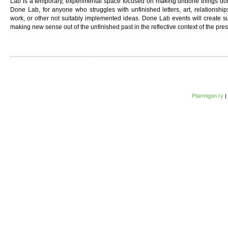
Lab is a temporary, experimental space focused on making undone things done.
Done Lab, for anyone who struggles with unfinished letters, art, relationships
work, or other not suitably implemented ideas. Done Lab events will create 
making new sense out of the unfinished past in the reflective context of the pres
Ptarmigan ry
|