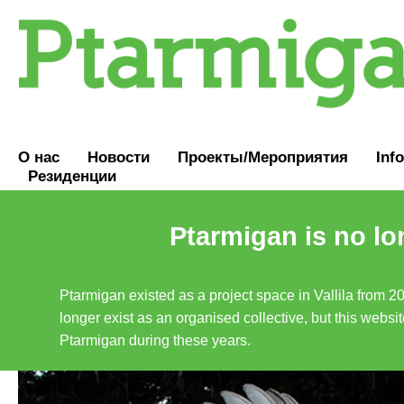
О нас
Новости
Проекты/Мероприятия
Inf
Резиденции
Ptarmigan is no lo
Ptarmigan existed as a project space in Vallila from 2
longer exist as an organised collective, but this websit
Ptarmigan during these years.