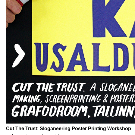
Cut The Trust: Sloganeering Poster Printing Workshop