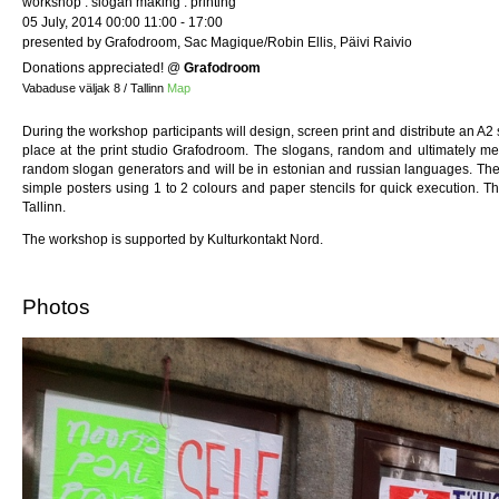
workshop : slogan making : printing
05 July, 2014 00:00 11:00 - 17:00
presented by Grafodroom, Sac Magique/Robin Ellis, Päivi Raivio
Donations appreciated!
@
Grafodroom
Vabaduse väljak 8 / Tallinn
Map
During the workshop participants will design, screen print and distribute an A2
place at the print studio Grafodroom. The slogans, random and ultimately m
random slogan generators and will be in estonian and russian languages. The
simple posters using 1 to 2 colours and paper stencils for quick execution. T
Tallinn.
The workshop is supported by Kulturkontakt Nord.
Photos