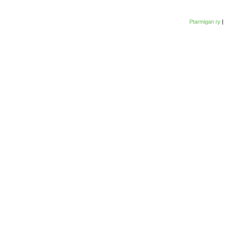
Ptarmigan ry
|