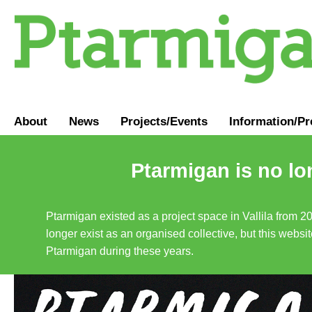
About
News
Projects/Events
Information
/
Pr
Ptarmigan is no lo
Ptarmigan existed as a project space in Vallila from 2
longer exist as an organised collective, but this websit
Ptarmigan during these years.