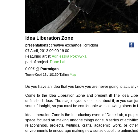
Idea Liberation Zone
presentations : creative exchange : criticism
07 April, 2013 00:00 19:00
Featuring artist:
Agnieszka Pokrywka
part of project:
Done Lab
0.00€
@
Ptarmigan
Toom-Kooli 13 / 10130 Tallinn
Map
Do you have an idea that you know you are never going to actually
Come to the Idea Liberation Zone and present it! The Idea Libe
unfinished ideas. The stage is yours to tell us about it, or you can 
source” tonight, so you must be comfortable with allowing others to ta
Idea Liberation Zone is the introductory event of Done Lab, a project
space focused on making undone things done. A series of activities
relationships, projects, writings, crafts, academic work, or ot
environments to encourage making new sense out of the unfinished pa