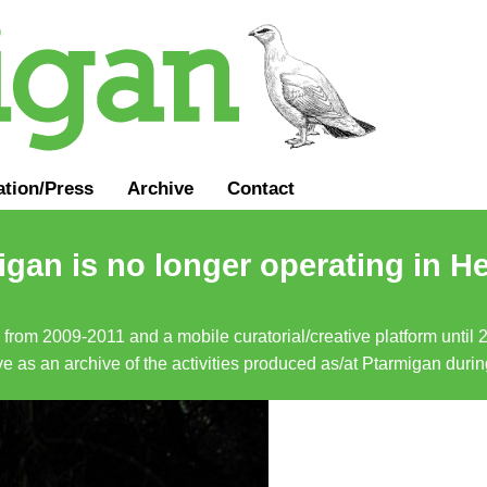
ation
/
Press
Archive
Contact
gan is no longer operating in He
a from 2009-2011 and a mobile curatorial/creative platform until
erve as an archive of the activities produced as/at Ptarmigan duri