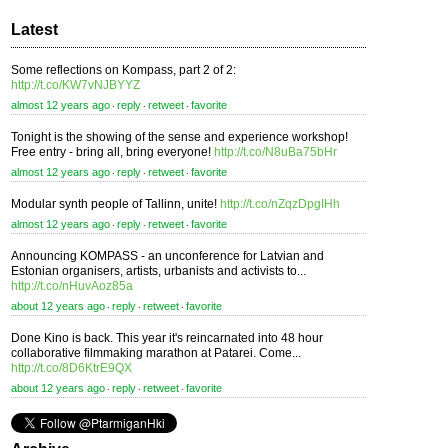
Latest
Some reflections on Kompass, part 2 of 2:
http://t.co/KW7vNJBYYZ
almost 12 years ago
reply
retweet
favorite
⋅
⋅
⋅
Tonight is the showing of the sense and experience workshop!
Free entry - bring all, bring everyone!
http://t.co/N8uBa75bHr
almost 12 years ago
reply
retweet
favorite
⋅
⋅
⋅
Modular synth people of Tallinn, unite!
http://t.co/nZqzDpgIHh
almost 12 years ago
reply
retweet
favorite
⋅
⋅
⋅
Announcing KOMPASS - an unconference for Latvian and
Estonian organisers, artists, urbanists and activists to...
http://t.co/nHuvAoz85a
about 12 years ago
reply
retweet
favorite
⋅
⋅
⋅
Done Kino is back. This year it's reincarnated into 48 hour
collaborative filmmaking marathon at Patarei. Come...
http://t.co/8D6KtrE9QX
about 12 years ago
reply
retweet
favorite
⋅
⋅
⋅