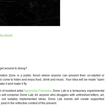
facebook
 get around to doing?
ration Zone is a public forum where anyone can present their un-started or
just come to listen and enjoy food, drink and music. Your idea will be made “open
ke it and make it fly.
 of resident artist
Agnieszka Pokrywka
. Done Lab is a temporary, experimental
 will comprise Done Lab, for anyone who struggles with unfinished letters, art,
her not suitably implemented ideas. Done Lab events will create supportive
st in the reflective context of the present.