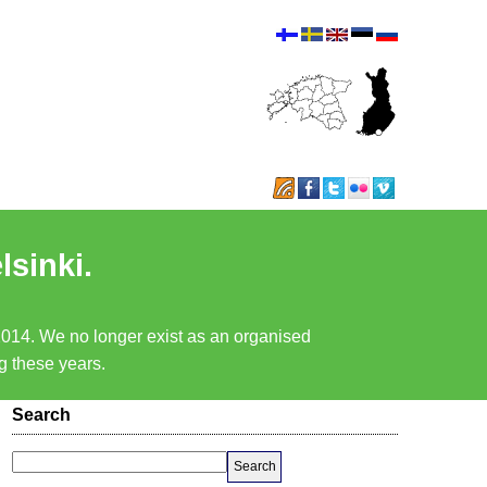
lsinki.
 2014. We no longer exist as an organised
ng these years.
Search