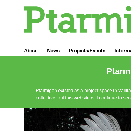
About
News
Projects/Events
Inform
Ptarmi
Ptarmigan existed as a project space in Vallil
collective, but this website will continue to s