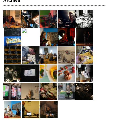
Archive