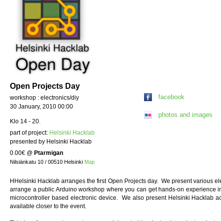
Open Projects Day
facebook
workshop : electronics/diy
30 January, 2010 00:00
photos and images
Klo 14 - 20.
part of project:
Helsinki Hacklab
presented by Helsinki Hacklab
0.00€
@
Ptarmigan
Nilsiänkatu 10 / 00510 Helsinki
Map
HHelsinki Hacklab arranges the first Open Projects day. We present various elec
arrange a public Arduino workshop where you can get hands-on experience i
microcontroller based electronic device. We also present Helsinki Hacklab ac
available closer to the event.