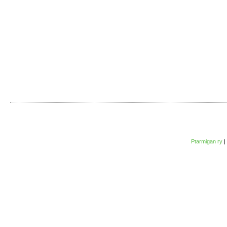
Ptarmigan ry
|