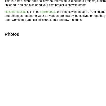
This is a free event open to anyone interested in electronic projects, elect
tinkering. You can also bring your own project to show to others.
Helsinki Hacklab
is the first
hackerspace
in Finland, with the aim of renting a
and others can gather to work on various projects by themselves or together,
open workshops, and collect shared tools and raw materials.
Photos