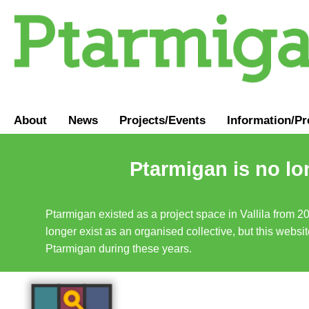
About
News
Projects/Events
Information
/
Pr
Ptarmigan is no lo
Ptarmigan existed as a project space in Vallila from 2
longer exist as an organised collective, but this websit
Ptarmigan during these years.