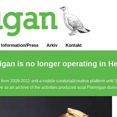
Information
/
Press
Arkiv
Kontakt
gan is no longer operating in He
a from 2009-2011 and a mobile curatorial/creative platform until
erve as an archive of the activities produced as/at Ptarmigan duri