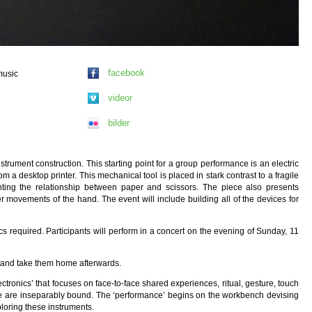
facebook
music
videor
bilder
trument construction. This starting point for a group performance is an electric
 a desktop printer. This mechanical tool is placed in stark contrast to a fragile
ghting the relationship between paper and scissors. The piece also presents
 movements of the hand. The event will include building all of the devices for
s required. Participants will perform in a concert on the evening of Sunday, 11
r and take them home afterwards.
tronics’ that focuses on face-to-face shared experiences, ritual, gesture, touch
nce are inseparably bound. The ‘performance’ begins on the workbench devising
loring these instruments.