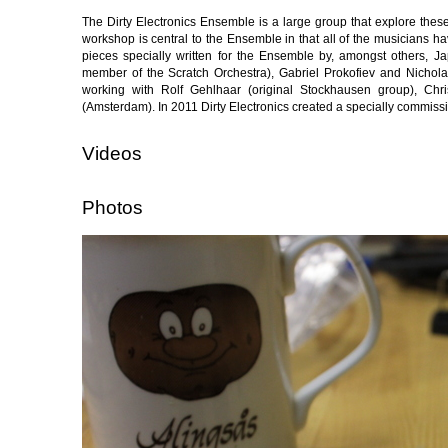
The Dirty Electronics Ensemble is a large group that explore th
workshop is central to the Ensemble in that all of the musicians h
pieces specially written for the Ensemble by, amongst others, 
member of the Scratch Orchestra), Gabriel Prokofiev and Nichola
working with Rolf Gehlhaar (original Stockhausen group), Ch
(Amsterdam). In 2011 Dirty Electronics created a specially commis
Videos
Photos