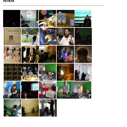
Arkiv