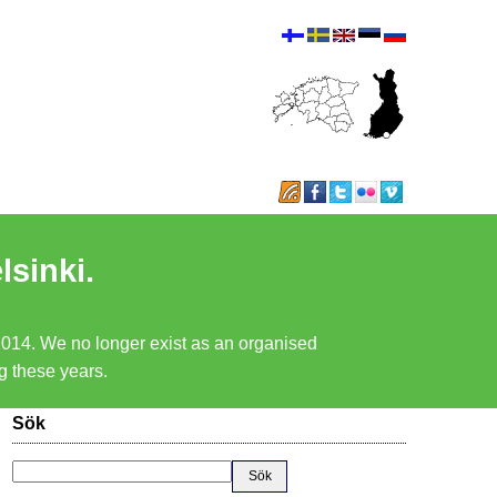
lsinki.
 2014. We no longer exist as an organised
ng these years.
Sök