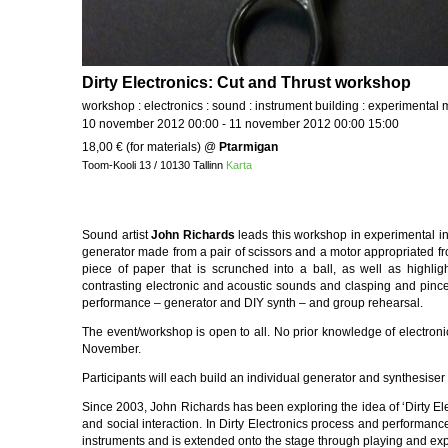
Dirty Electronics: Cut and Thrust workshop
workshop : electronics : sound : instrument building : experimental 
10 november 2012 00:00 - 11 november 2012 00:00 15:00
18,00 € (for materials)
@
Ptarmigan
Toom-Kooli 13 / 10130 Tallinn
Karta
Sound artist
John Richards
leads this workshop in experimental ins
generator made from a pair of scissors and a motor appropriated from
piece of paper that is scrunched into a ball, as well as highli
contrasting electronic and acoustic sounds and clasping and pincer
performance – generator and DIY synth – and group rehearsal.
The event/workshop is open to all. No prior knowledge of electronic
November.
Participants will each build an individual generator and synthesise
Since 2003, John Richards has been exploring the idea of ‘Dirty Elec
and social interaction. In Dirty Electronics process and performa
instruments and is extended onto the stage through playing and exp