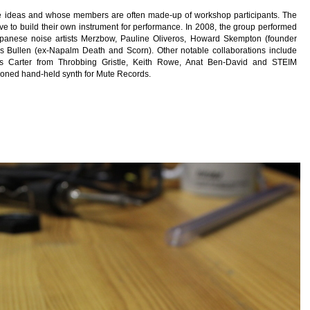
ese ideas and whose members are often made-up of workshop participants. The
ave to build their own instrument for performance. In 2008, the group performed
Japanese noise artists Merzbow, Pauline Oliveros, Howard Skempton (founder
s Bullen (ex-Napalm Death and Scorn). Other notable collaborations include
ris Carter from Throbbing Gristle, Keith Rowe, Anat Ben-David and STEIM
sioned hand-held synth for Mute Records.