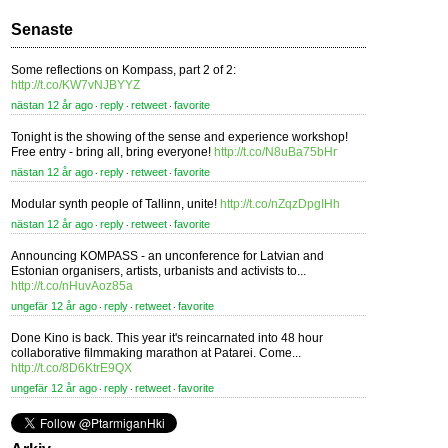
Senaste
Some reflections on Kompass, part 2 of 2:
http://t.co/KW7vNJBYYZ
nästan 12 år ago
reply
retweet
favorite
⋅
⋅
⋅
Tonight is the showing of the sense and experience workshop!
Free entry - bring all, bring everyone!
http://t.co/N8uBa75bHr
nästan 12 år ago
reply
retweet
favorite
⋅
⋅
⋅
Modular synth people of Tallinn, unite!
http://t.co/nZqzDpgIHh
nästan 12 år ago
reply
retweet
favorite
⋅
⋅
⋅
Announcing KOMPASS - an unconference for Latvian and
Estonian organisers, artists, urbanists and activists to...
http://t.co/nHuvAoz85a
ungefär 12 år ago
reply
retweet
favorite
⋅
⋅
⋅
Done Kino is back. This year it's reincarnated into 48 hour
collaborative filmmaking marathon at Patarei. Come...
http://t.co/8D6KtrE9QX
ungefär 12 år ago
reply
retweet
favorite
⋅
⋅
⋅