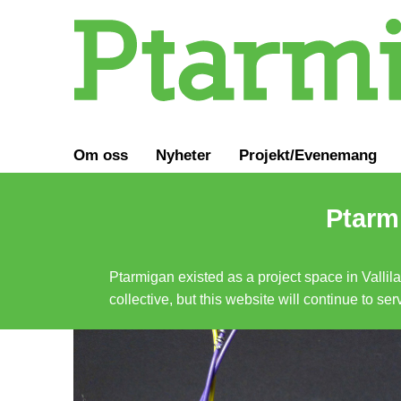
Om oss
Nyheter
Projekt/Evenemang
Ptarmi
Ptarmigan existed as a project space in Vallil
collective, but this website will continue to s