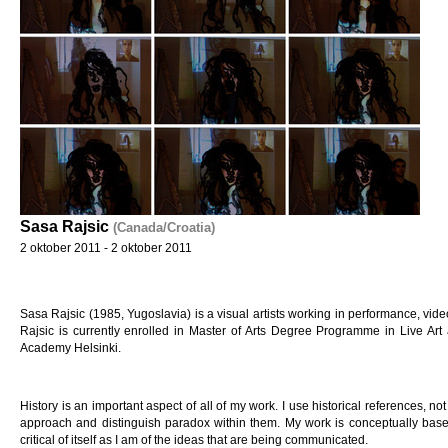
Sasa Rajsic
(Canada/Croatia)
2 oktober 2011 - 2 oktober 2011
Sasa Rajsic (1985, Yugoslavia) is a visual artists working in performance, video
Rajsic is currently enrolled in Master of Arts Degree Programme in Live Ar
Academy Helsinki.
History is an important aspect of all of my work. I use historical references, not t
approach and distinguish paradox within them. My work is conceptually base
critical of itself as I am of the ideas that are being communicated.