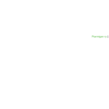
Ptarmigan ry
|