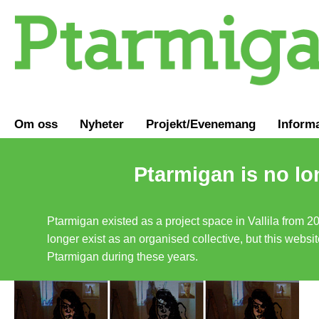
Om oss
Nyheter
Projekt/Evenemang
Inform
Ptarmigan is no lo
Ptarmigan existed as a project space in Vallila from 2
longer exist as an organised collective, but this websit
Ptarmigan during these years.