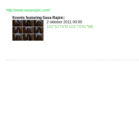
http://www.sasarajsic.com/
Events featuring Sasa Rajsic:
2 oktober 2011 00:00
103°52'74"N 103°70'41"WE