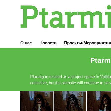
О нас
Новости
Проекты/Мероприятия
Ptarmi
Ptarmigan existed as a project space in Vallil
collective, but this website will continue to s