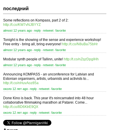
последний
Some reflections on Kompass, part 2 of 2:
http://t.co/KW7vNJBYYZ
almost 12 years ago
reply
retweet
favorite
⋅
⋅
⋅
Tonight is the showing of the sense and experience workshop!
Free entry - bring all, bring everyone!
http://t.co/N8uBa75bHr
almost 12 years ago
reply
retweet
favorite
⋅
⋅
⋅
Modular synth people of Tallinn, unite!
http://t.co/nZqzDpgIHh
almost 12 years ago
reply
retweet
favorite
⋅
⋅
⋅
Announcing KOMPASS - an unconference for Latvian and
Estonian organisers, artists, urbanists and activists to...
http://t.co/nHuvAoz85a
около 12 лет ago
reply
retweet
favorite
⋅
⋅
⋅
Done Kino is back. This year it's reincarnated into 48 hour
collaborative filmmaking marathon at Patarei. Come...
http://t.co/8D6KtrE9QX
около 12 лет ago
reply
retweet
favorite
⋅
⋅
⋅