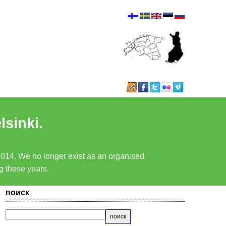
lsinki.
 2014. We no longer exist as an organised
ng these years.
поиск