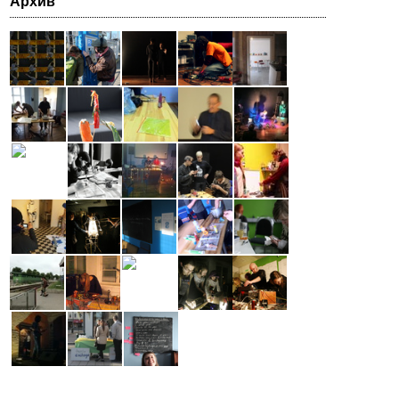
Архив