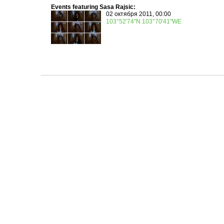
Events featuring Sasa Rajsic:
02 октября 2011, 00:00
103°52'74"N 103°70'41"WE