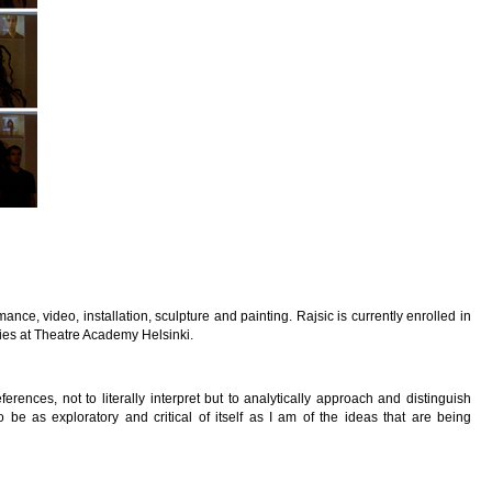
ance, video, installation, sculpture and painting. Rajsic is currently enrolled in
ies at Theatre Academy Helsinki.
ferences, not to literally interpret but to analytically approach and distinguish
be as exploratory and critical of itself as I am of the ideas that are being