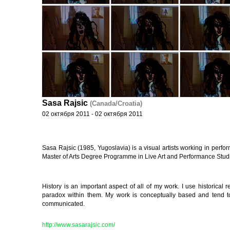
Sasa Rajsic
(Canada/Croatia)
02 октября 2011 - 02 октября 2011
Sasa Rajsic (1985, Yugoslavia) is a visual artists working in perform
Master of Arts Degree Programme in Live Art and Performance Stud
History is an important aspect of all of my work. I use historical re
paradox within them. My work is conceptually based and tend to 
communicated.
http://www.sasarajsic.com/