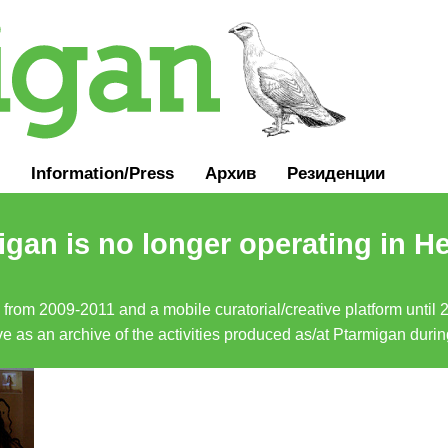
Information
/
Press
Архив
Резиденции
gan is no longer operating in He
a from 2009-2011 and a mobile curatorial/creative platform until
erve as an archive of the activities produced as/at Ptarmigan duri