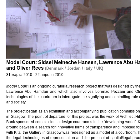
Model Court: Sidsel Meineche Hansen, Lawrence Abu H
and Oliver Rees
(Denmark / Jordan / Italy / UK)
31 марта 2010 - 22 апреля 2010
Model Court
is an ongoing curatorial/research project that was designed by t
Lawrence Abu Hamdan and which also involves Lorenzo Pezzani and Olive
technologies of the courtroom to interrogate the signifying and controlling role
and society.
The project began as an exhibition and accompanying publication commission
in Glasgow. The point of departure for this project was the work of Architect H
Bank sponsored commission to design courtrooms in the “developing world”. Ki
ground between a search for innovative forms of transparency and imposed for
with Kitai the Gallery in Glasgow was redesigned as a model of a courtroom. In t
the legal technologies of representation and the protocol of spatial/legal pra