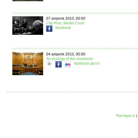
07 апреля 2010, 00:00
Clip Kino: Model Court
facebook
04 апреля 2010, 00:00
An ecology of the courtroom
facebook
фото
Ptarmigan ry
|