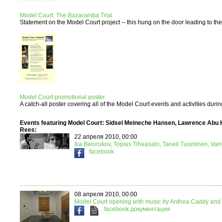
Model Court: The Bazaramba Trial
Statement on the Model Court project -- this hung on the door leading to the e
Model Court promotional poster
A catch-all poster covering all of the Model Court events and activities duri
Events featuring Model Court: Sidsel Meineche Hansen, Lawrence Abu 
Rees:
22 апреля 2010, 00:00
Ilia Belorukov, Topias Tiheäsalo, Taneli Tuominen, Var
facebook
08 апреля 2010, 00:00
Model Court opening with music by Anthea Caddy and 
facebook
документация