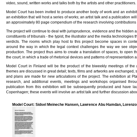
video, sound, written works and talks both by the artists and other practitioners.
Model Court has been invited to produce another body of work and an exhibiti
an exhibition that will host a series of works; an artist talk and a publication wi
an approximately 80 page compendium of the research involving contributions f
The project will continue to deal with jurisprudence, evidence and the hidden 
constituents of tribunals - the typist, the illustrator and the media technologies
verdicts. The rooms which play host to this project become spaces in conte
around the way in which the legal context challenges the way we see object
production. The project thus aims to create a translation of spaces, to open 
the court, in which a trade of rhetorical devices and patterns of representation 
Model Court in Finland will be the product of the biweekly meetings of the
themes are discussed in great detail; texts, films and artworks are exchanged, s
and plans are made for new articulations of the project. The exhibition at Pta
research, and additional events, meetings and workshops organised thro
publication from this exhibition will be subsequently produced and have la
Copenhagen; these events will involve an artist talk and further discussion abo
Model Court: Sidsel Meineche Hansen, Lawrence Abu Hamdan, Lorenzo 