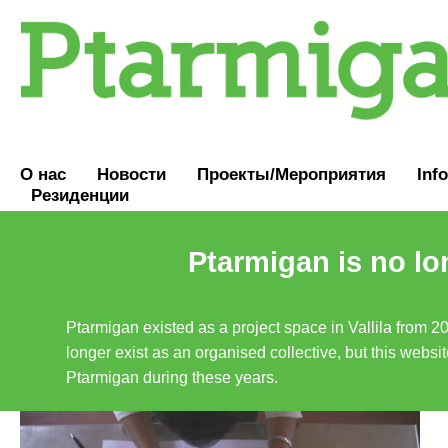
О нас
Новости
Проекты/Мероприятия
Inf
Резиденции
Ptarmigan is no lo
Ptarmigan existed as a project space in Vallila from 2
longer exist as an organised collective, but this websit
Ptarmigan during these years.