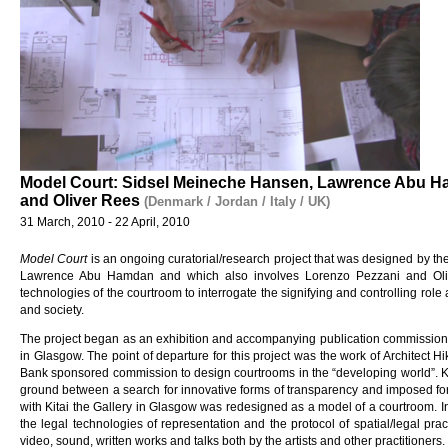
Model Court: Sidsel Meineche Hansen, Lawrence Abu H
and Oliver Rees
(Denmark / Jordan / Italy / UK)
31 March, 2010 - 22 April, 2010
Model Court
is an ongoing curatorial/research project that was designed by t
Lawrence Abu Hamdan and which also involves Lorenzo Pezzani and Olive
technologies of the courtroom to interrogate the signifying and controlling role
and society.
The project began as an exhibition and accompanying publication commission
in Glasgow. The point of departure for this project was the work of Architect H
Bank sponsored commission to design courtrooms in the “developing world”. Ki
ground between a search for innovative forms of transparency and imposed for
with Kitai the Gallery in Glasgow was redesigned as a model of a courtroom. In t
the legal technologies of representation and the protocol of spatial/legal pra
video, sound, written works and talks both by the artists and other practitioners.