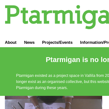
About
News
Projects/Events
Information
/
Pr
Ptarmigan is no lo
Ptarmigan existed as a project space in Vallila from 2
longer exist as an organised collective, but this websit
Ptarmigan during these years.