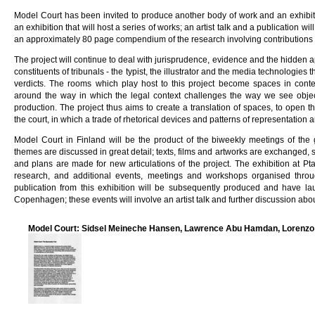
Model Court has been invited to produce another body of work and an exhibiti
an exhibition that will host a series of works; an artist talk and a publication wi
an approximately 80 page compendium of the research involving contributions f
The project will continue to deal with jurisprudence, evidence and the hidden 
constituents of tribunals - the typist, the illustrator and the media technologies
verdicts. The rooms which play host to this project become spaces in conte
around the way in which the legal context challenges the way we see object
production. The project thus aims to create a translation of spaces, to open 
the court, in which a trade of rhetorical devices and patterns of representation 
Model Court in Finland will be the product of the biweekly meetings of the
themes are discussed in great detail; texts, films and artworks are exchanged, s
and plans are made for new articulations of the project. The exhibition at Pta
research, and additional events, meetings and workshops organised thro
publication from this exhibition will be subsequently produced and have la
Copenhagen; these events will involve an artist talk and further discussion abo
Model Court: Sidsel Meineche Hansen, Lawrence Abu Hamdan, Lorenzo 