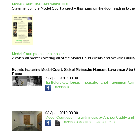
Model Court: The Bazaramba Trial
Statement on the Model Court project -- this hung on the door leading to the e
Model Court promotional poster
A catch-all poster covering all of the Model Court events and activities duri
Events featuring Model Court: Sidsel Meineche Hansen, Lawrence Abu 
Rees:
22 April, 2010 00:00
Ilia Belorukov, Topias Tiheäsalo, Taneli Tuominen, Var
facebook
08 April, 2010 00:00
Model Court opening with music by Anthea Caddy and 
facebook
documents/resources