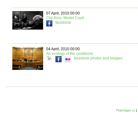
07 April, 2010 00:00
Clip Kino: Model Court
facebook
04 April, 2010 00:00
An ecology of the courtroom
facebook
photos and images
Ptarmigan ry
|