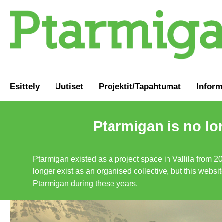
Esittely
Uutiset
Projektit/Tapahtumat
Inform
Ptarmigan is no lo
Ptarmigan existed as a project space in Vallila from 2
longer exist as an organised collective, but this websit
Ptarmigan during these years.