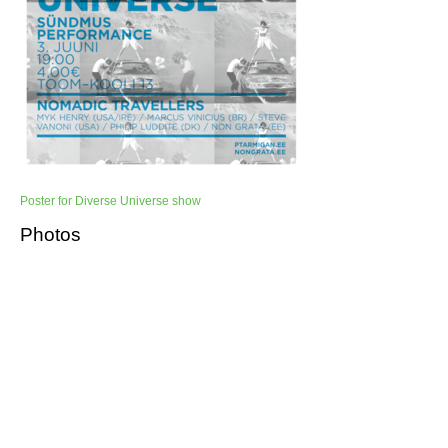
Poster for Diverse Universe show
Photos