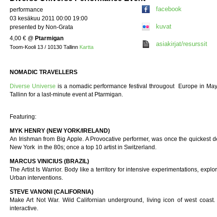
facebook
performance
03 kesäkuu 2011 00:00 19:00
kuvat
presented by Non-Grata
4,00 €
@
Ptarmigan
asiakirjat/resurssit
Toom-Kooli 13 / 10130 Tallinn
Kartta
NOMADIC TRAVELLERS
Diverse Universe
is a nomadic performance festival througout Europe in May
Tallinn for a last-minute event at Ptarmigan.
Featuring:
MYK HENRY (NEW YORK/IRELAND)
An Irishman from Big Apple. A Provocative performer, was once the quickest de
New York in the 80s; once a top 10 artist in Switzerland.
MARCUS VINICIUS (BRAZIL)
The Artist Is Warrior. Body like a territory for intensive experimentations, explori
Urban interventions.
STEVE VANONI (CALIFORNIA)
Make Art Not War. Wild Californian underground, living icon of west coast.
interactive.