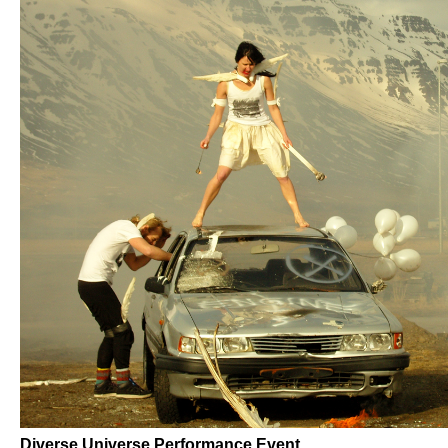
Diverse Universe Performance Event