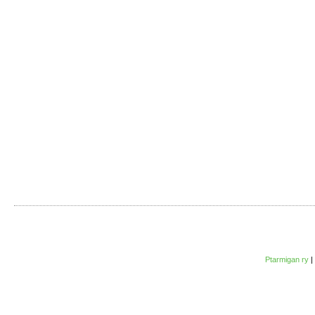
Ptarmigan ry
|