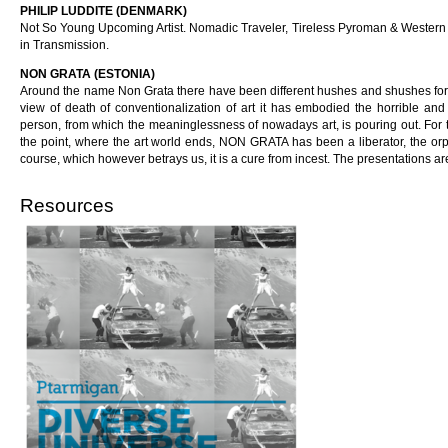
PHILIP LUDDITE (DENMARK)
Not So Young Upcoming Artist. Nomadic Traveler, Tireless Pyroman & Western A
in Transmission.
NON GRATA (ESTONIA)
Around the name Non Grata there have been different hushes and shushes for a
view of death of conventionalization of art it has embodied the horrible 
person, from which the meaninglessness of nowadays art, is pouring out. For t
the point, where the art world ends, NON GRATA has been a liberator, the orp
course, which however betrays us, it is a cure from incest. The presentations a
Resources