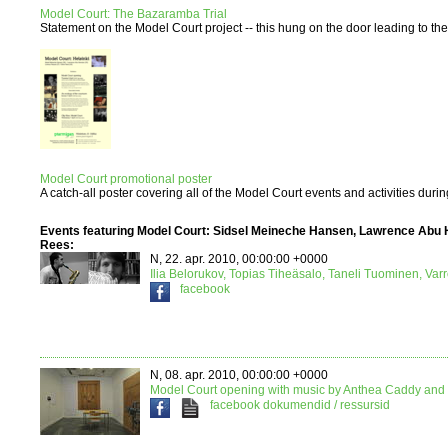
Model Court: The Bazaramba Trial
Statement on the Model Court project -- this hung on the door leading to the e
Model Court promotional poster
A catch-all poster covering all of the Model Court events and activities duri
Events featuring Model Court: Sidsel Meineche Hansen, Lawrence Abu 
Rees:
N, 22. apr. 2010, 00:00:00 +0000
Ilia Belorukov, Topias Tiheäsalo, Taneli Tuominen, Var
facebook
N, 08. apr. 2010, 00:00:00 +0000
Model Court opening with music by Anthea Caddy and 
facebook
dokumendid / ressursid