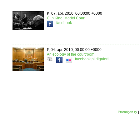
K, 07. apr. 2010, 00:00:00 +0000
Clip Kino: Model Court
facebook
P, 04. apr. 2010, 00:00:00 +0000
An ecology of the courtroom
facebook
pildigalerii
Ptarmigan ry
|