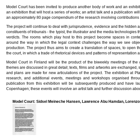
Model Court has been invited to produce another body of work and an exhibiti
an exhibition that will host a series of works; an artist talk and a publication wi
an approximately 80 page compendium of the research involving contributions f
The project will continue to deal with jurisprudence, evidence and the hidden 
constituents of tribunals - the typist, the illustrator and the media technologies
verdicts. The rooms which play host to this project become spaces in conte
around the way in which the legal context challenges the way we see object
production. The project thus aims to create a translation of spaces, to open 
the court, in which a trade of rhetorical devices and patterns of representation 
Model Court in Finland will be the product of the biweekly meetings of the
themes are discussed in great detail; texts, films and artworks are exchanged, s
and plans are made for new articulations of the project. The exhibition at Pta
research, and additional events, meetings and workshops organised thro
publication from this exhibition will be subsequently produced and have la
Copenhagen; these events will involve an artist talk and further discussion abo
Model Court: Sidsel Meineche Hansen, Lawrence Abu Hamdan, Lorenzo 