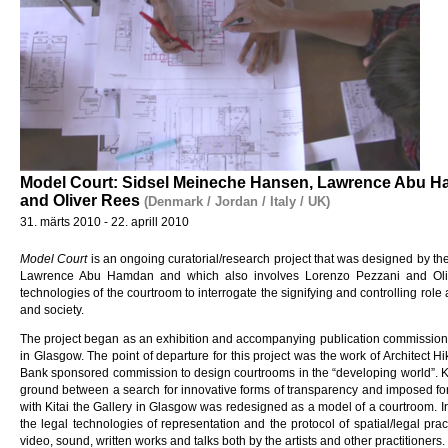
Model Court: Sidsel Meineche Hansen, Lawrence Abu H
and Oliver Rees
(Denmark / Jordan / Italy / UK)
31. märts 2010 - 22. aprill 2010
Model Court
is an ongoing curatorial/research project that was designed by t
Lawrence Abu Hamdan and which also involves Lorenzo Pezzani and Olive
technologies of the courtroom to interrogate the signifying and controlling role
and society.
The project began as an exhibition and accompanying publication commission
in Glasgow. The point of departure for this project was the work of Architect H
Bank sponsored commission to design courtrooms in the “developing world”. Ki
ground between a search for innovative forms of transparency and imposed for
with Kitai the Gallery in Glasgow was redesigned as a model of a courtroom. In t
the legal technologies of representation and the protocol of spatial/legal pra
video, sound, written works and talks both by the artists and other practitioners.