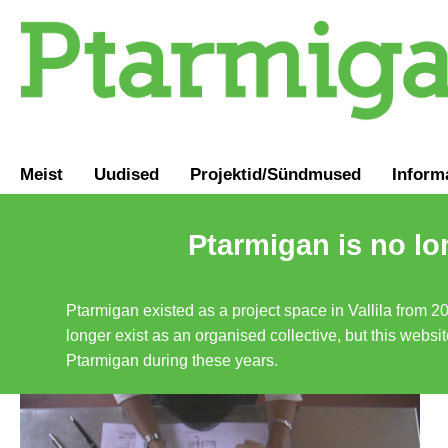
Meist
Uudised
Projektid/Sündmused
Inform
Ptarmigan is no lo
Ptarmigan existed as a project space in Vallila from 2
longer exist as an organised collective, but this websit
Ptarmigan during these years.