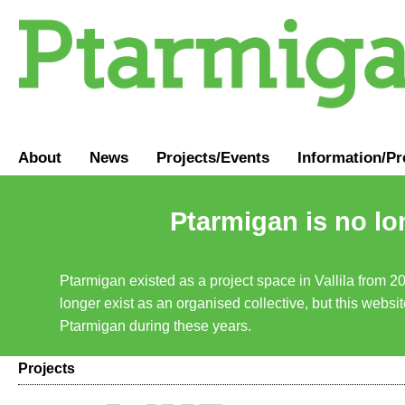
About
News
Projects/Events
Information
/
Pr
Ptarmigan is no lo
Ptarmigan existed as a project space in Vallila from 2
longer exist as an organised collective, but this websit
Ptarmigan during these years.
Projects