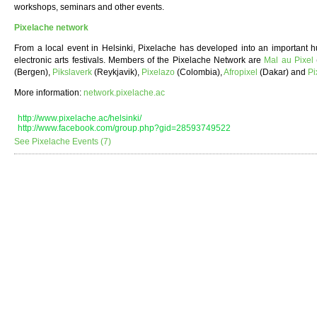
workshops, seminars and other events.
Pixelache network
From a local event in Helsinki, Pixelache has developed into an important hu
electronic arts festivals. Members of the Pixelache Network are
Mal au Pixel
(Bergen),
Pikslaverk
(Reykjavik),
Pixelazo
(Colombia),
Afropixel
(Dakar) and
Pi
More information:
network.pixelache.ac
http://www.pixelache.ac/helsinki/
http://www.facebook.com/group.php?gid=28593749522
See Pixelache Events (7)