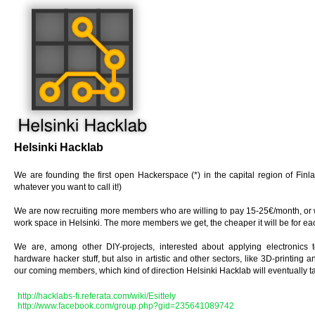
Helsinki Hacklab
We are founding the first open Hackerspace (*) in the capital region of Finl
whatever you want to call it!)
We are now recruiting more members who are willing to pay 15-25€/month, or w
work space in Helsinki. The more members we get, the cheaper it will be for ea
We are, among other DIY-projects, interested about applying electronics to
hardware hacker stuff, but also in artistic and other sectors, like 3D-printing 
our coming members, which kind of direction Helsinki Hacklab will eventually t
http://hacklabs-fi.referata.com/wiki/Esittely
http://www.facebook.com/group.php?gid=235641089742