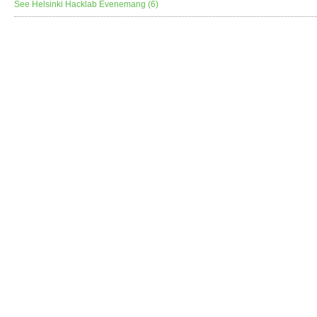
See Helsinki Hacklab Evenemang (6)