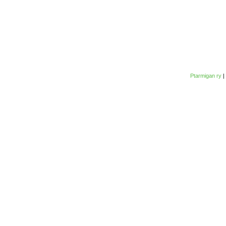
Ptarmigan ry
|