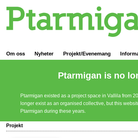
Om oss
Nyheter
Projekt/Evenemang
Inform
Ptarmigan is no lo
Ptarmigan existed as a project space in Vallila from 2
longer exist as an organised collective, but this websit
Ptarmigan during these years.
Projekt