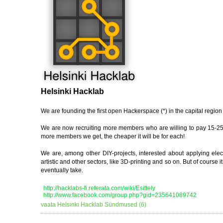
Helsinki Hacklab
We are founding the first open Hackerspace (*) in the capital region 
We are now recruiting more members who are willing to pay 15-25€
more members we get, the cheaper it will be for each!
We are, among other DIY-projects, interested about applying electr
artistic and other sectors, like 3D-printing and so on. But of cours
eventually take.
http://hacklabs-fi.referata.com/wiki/Esittely
http://www.facebook.com/group.php?gid=235641089742
vaata Helsinki Hacklab Sündmused (6)