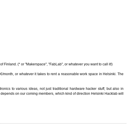
of Finland. (* or "Makerspace", "FabLab", or whatever you want to call it!)
/month, or whatever it takes to rent a reasonable work space in Helsinki. The
onics to various ideas, not just traditional hardware hacker stuff, but also in
e it depends on our coming members, which kind of direction Helsinki Hacklab will