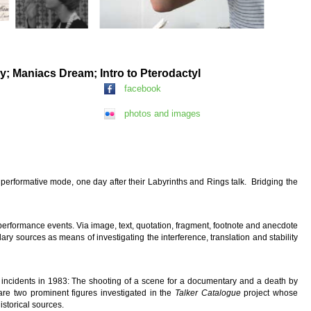
ey; Maniacs Dream; Intro to Pterodactyl
facebook
photos and images
 performative mode, one day after their Labyrinths and Rings
talk. Bridging the
performance events. Via image, text, quotation, fragment, footnote and anecdote
ry sources as means of investigating the interference, translation and stability
 incidents in 1983: The shooting of a scene for a documentary and a death by
are two prominent figures investigated in the
Talker Catalogue
project whose
storical sources.