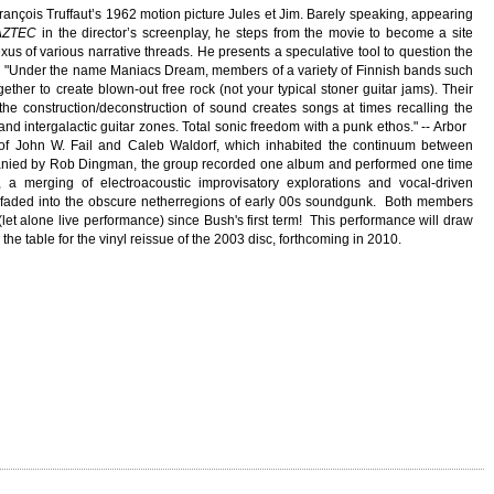
François Truffaut’s 1962 motion picture Jules et Jim. Barely speaking, appearing
AZTEC
in the director’s screenplay, he steps from the movie to become a site
us of various narrative threads. He presents a speculative tool to question the
m
"Under the name Maniacs Dream, members of a variety of Finnish bands such
ther to create blown-out free rock (not your typical stoner guitar jams). Their
he construction/deconstruction of sound creates songs at times recalling the
 and intergalactic guitar zones. Total sonic freedom with a punk ethos." -- Arbor
of John W. Fail and Caleb Waldorf, which inhabited the continuum between
anied by Rob Dingman, the group recorded one album and performed one time
a merging of electroacoustic improvisatory explorations and vocal-driven
 faded into the obscure netherregions of early 00s soundgunk. Both members
 (let alone live performance) since Bush's first term! This performance will draw
the table for the vinyl reissue of the 2003 disc, forthcoming in 2010.