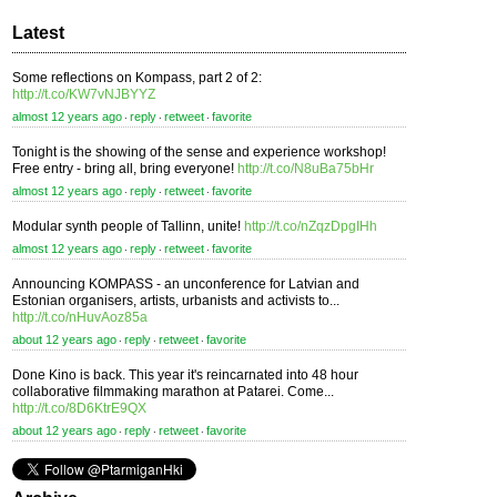
Latest
Some reflections on Kompass, part 2 of 2:
http://t.co/KW7vNJBYYZ
almost 12 years ago
reply
retweet
favorite
⋅
⋅
⋅
Tonight is the showing of the sense and experience workshop!
Free entry - bring all, bring everyone!
http://t.co/N8uBa75bHr
almost 12 years ago
reply
retweet
favorite
⋅
⋅
⋅
Modular synth people of Tallinn, unite!
http://t.co/nZqzDpgIHh
almost 12 years ago
reply
retweet
favorite
⋅
⋅
⋅
Announcing KOMPASS - an unconference for Latvian and
Estonian organisers, artists, urbanists and activists to...
http://t.co/nHuvAoz85a
about 12 years ago
reply
retweet
favorite
⋅
⋅
⋅
Done Kino is back. This year it's reincarnated into 48 hour
collaborative filmmaking marathon at Patarei. Come...
http://t.co/8D6KtrE9QX
about 12 years ago
reply
retweet
favorite
⋅
⋅
⋅