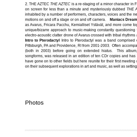
2. THE AZTEC
THE AZTEC
is a re-staging of a minor character in 
on screen for less than a minute and mysteriously dubbed
THE 
inhabited by a number of performers, characters, voices and the nex
motions on and off a stage or on and off camera.
Maniacs Drea
as Avarus, Fricara Pacchu, Kemialliset Ystävät, and more come toge
unique/bizarre approach to music-making constantly questioning t
electro-acoustic clatter drone of Avarus crossed with tribal rhythms
Intro to Pterodactyl
Intro to Pterodactyl was a band comprised 
Pittsburgh, PA and Providence, RI from 2001-2003. Often accomp
(both in 2003) before going on extended hiatus. This album, 
songforms, was released in an edition of ten CDr copies and has
have gone on to other fields but here reunite for their first meeting
on their subsequent explorations in art and music, as well as setting 
Photos