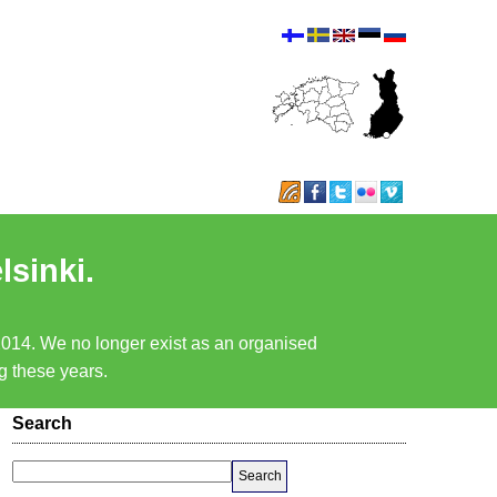
lsinki.
 2014. We no longer exist as an organised
ng these years.
Search