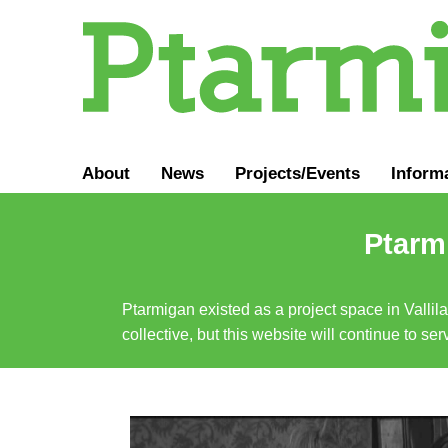
About
News
Projects/Events
Inform
Ptarmi
Ptarmigan existed as a project space in Vallil
collective, but this website will continue to s