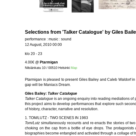
Selections from 'Talker Catalogue' by Giles Bail
performance : music : sound
12 August, 2010 00:00
klo 20 - 23
4.00€
@
Ptarmigan
Nilsiänkatu 10 / 00510 Helsinki
Map
Ptarmigan is pleased to present Giles Bailey and Caleb Waldorf in
gap will be Maniacs Dream.
Giles Bailey:
Talker Catalogue
Talker Catalogue
is an ongoing enquiry into reading mediations of 
this project aims to develop performances that explore such seconda
of history, character, narrative and resolution.
1. TOM/LUTZ - TWO SCENES IN 1983
Tom/Lutz
simultaneously recounts and re-enacts the stories of two
choking on the cap from a bottle of eye drops. The protagonists 
biographies become entangled and activated through a collage of hi