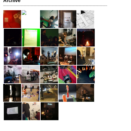
Archive