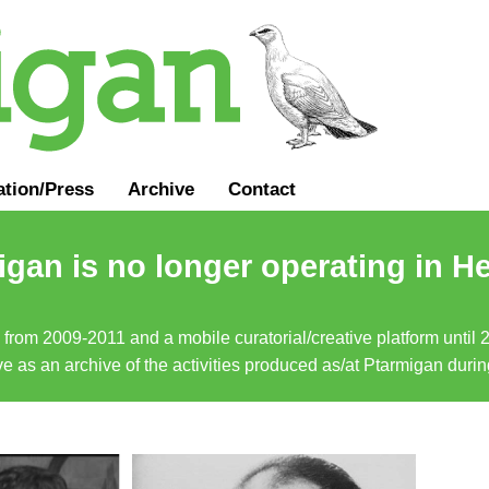
ation
/
Press
Archive
Contact
gan is no longer operating in He
a from 2009-2011 and a mobile curatorial/creative platform until
erve as an archive of the activities produced as/at Ptarmigan duri