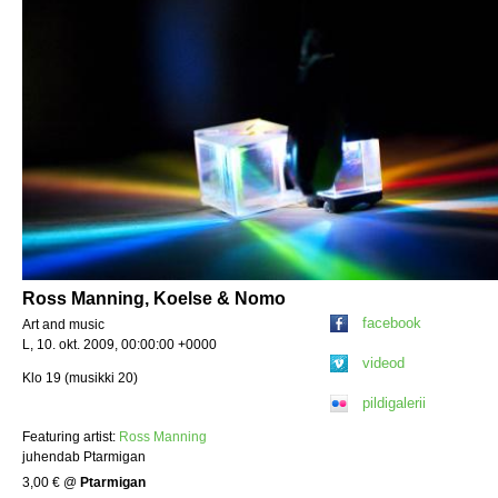
Ross Manning, Koelse & Nomo
facebook
Art and music
L, 10. okt. 2009, 00:00:00 +0000
videod
Klo 19 (musikki 20)
pildigalerii
Featuring artist:
Ross Manning
juhendab Ptarmigan
3,00 €
@
Ptarmigan