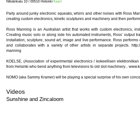
Nilsiänkatu 10 / 00510 Helsinki
Kaart
Party around junky electronic squeaks, whirrs and other noises with Ross M
creating custom electronics, kinetic sculptures and machinery and then performi
Ross Manning is an Australian artist that works with custom electronics, in
Creating music solo or along side his automated instruments, Ross’ output 
installation, sculpture, sound art, image and live performance. Ross performs 
and collaborates with a variety of other artists in separate projects. http://
manning
KOELSE, (Association of experimental electronics / kokeellisen elektroniikan
from Helsinki who bend anything from televisions to old slot machinery... www.
NOMO (aka Sammy Kramer) will be playing a special surprise of his own conco
Videos
Sunshine and Zincaloom