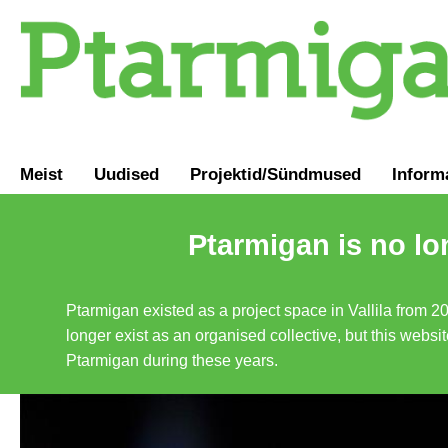
Meist
Uudised
Projektid/Sündmused
Inform
Ptarmigan is no lo
Ptarmigan existed as a project space in Vallila from 2
longer exist as an organised collective, but this websit
Ptarmigan during these years.