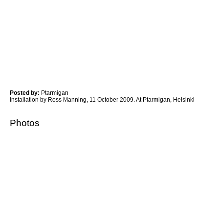
Posted by:
Ptarmigan
Installation by Ross Manning, 11 October 2009. At Ptarmigan, Helsinki
Photos