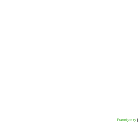
Ptarmigan ry
|