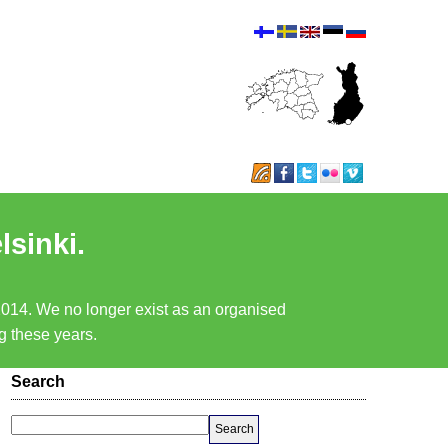
lsinki.
 2014. We no longer exist as an organised
ng these years.
Search