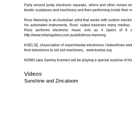
Party around junky electronic squeaks, whirrs and other noises 
kinetic sculptures and machinery and then performing inside their o
Ross Manning is an Australian artist that works with custom electr
his automated instruments, Ross’ output traverses many medias, 
Ross performs electronic music solo as 4 layers of 9 and
http://www.milanigallery.com.au/artist/ross-manning
KOELSE, (Association of experimental electronics / kokeellisen ele
from televisions to old slot machinery... www.koelse.org
NOMO (aka Sammy Kramer) will be playing a special surprise of hi
Videos
Sunshine and Zincaloom