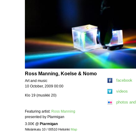
Ross Manning, Koelse & Nomo
facebook
Art and music
10 October, 2009 00:00
videos
Klo 19 (musikki 20)
photos and
Featuring artist:
Ross Manning
presented by Ptarmigan
3.00€
@
Ptarmigan
Nilsiänkatu 10 / 00510 Helsinki
Map