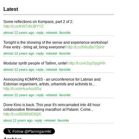
Latest
Some reflections on Kompass, part 2 of 2:
http://t.co/KW7vNJBYYZ
almost 12 years ago
reply
retweet
favorite
⋅
⋅
⋅
Tonight is the showing of the sense and experience workshop!
Free entry - bring all, bring everyone!
http://t.co/N8uBa75bHr
almost 12 years ago
reply
retweet
favorite
⋅
⋅
⋅
Modular synth people of Tallinn, unite!
http://t.co/nZqzDpgIHh
almost 12 years ago
reply
retweet
favorite
⋅
⋅
⋅
Announcing KOMPASS - an unconference for Latvian and
Estonian organisers, artists, urbanists and activists to...
http://t.co/nHuvAoz85a
almost 12 years ago
reply
retweet
favorite
⋅
⋅
⋅
Done Kino is back. This year it's reincarnated into 48 hour
collaborative filmmaking marathon at Patarei. Come...
http://t.co/8D6KtrE9QX
about 12 years ago
reply
retweet
favorite
⋅
⋅
⋅