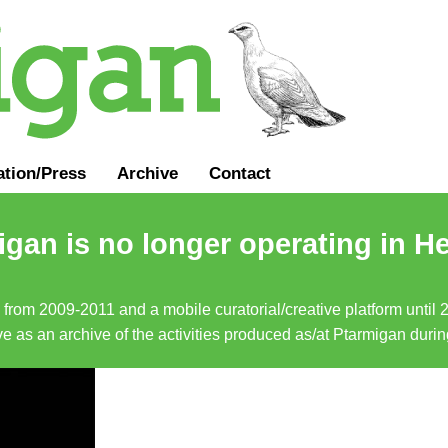
ation
/
Press
Archive
Contact
gan is no longer operating in He
a from 2009-2011 and a mobile curatorial/creative platform until
erve as an archive of the activities produced as/at Ptarmigan duri