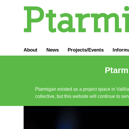
About
News
Projects/Events
Inform
Ptarmi
Ptarmigan existed as a project space in Vallil
collective, but this website will continue to s