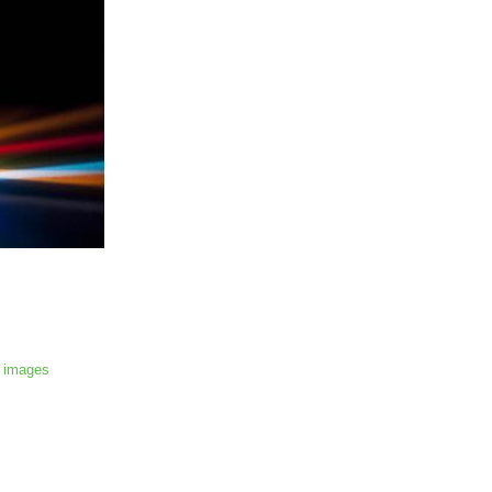
 images