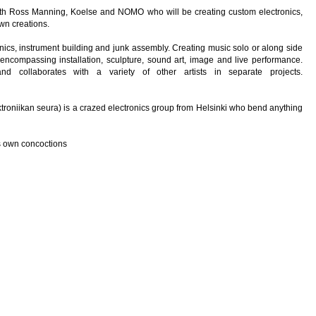
with Ross Manning, Koelse and NOMO who will be creating custom electronics,
wn creations.
onics, instrument building and junk assembly. Creating music solo or along side
encompassing installation, sculpture, sound art, image and live performance.
 collaborates with a variety of other artists in separate projects.
ktroniikan seura) is a crazed electronics group from Helsinki who bend anything
s own concoctions