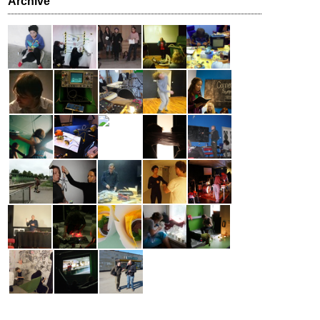
Archive