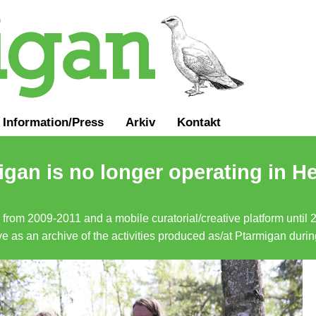
Information
/
Press
Arkiv
Kontakt
gan is no longer operating in He
a from 2009-2011 and a mobile curatorial/creative platform until
erve as an archive of the activities produced as/at Ptarmigan duri