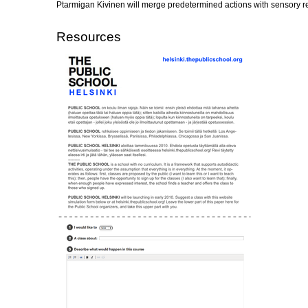
Ptarmigan Kivinen will merge predetermined actions with sensory res
Resources