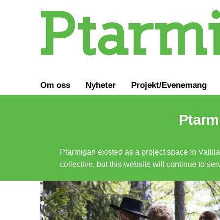
Om oss
Nyheter
Projekt/Evenemang
Ptarmi
Ptarmigan existed as a project space in Vallil
collective, but this website will continue to s