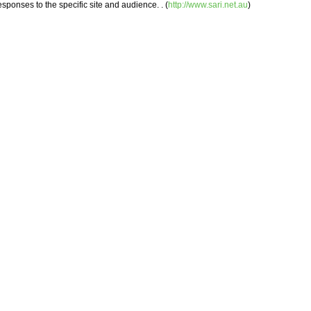
ponses to the specific site and audience. . (
http://www.sari.net.au
)