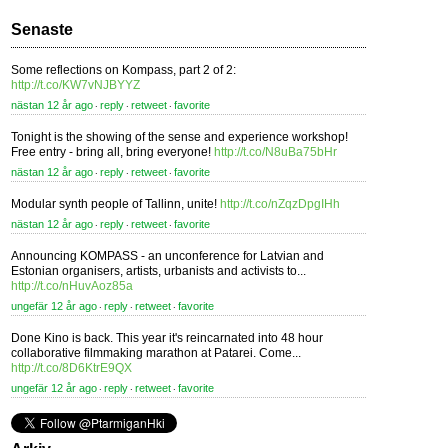
Senaste
Some reflections on Kompass, part 2 of 2:
http://t.co/KW7vNJBYYZ
nästan 12 år ago
reply
retweet
favorite
⋅
⋅
⋅
Tonight is the showing of the sense and experience workshop!
Free entry - bring all, bring everyone!
http://t.co/N8uBa75bHr
nästan 12 år ago
reply
retweet
favorite
⋅
⋅
⋅
Modular synth people of Tallinn, unite!
http://t.co/nZqzDpgIHh
nästan 12 år ago
reply
retweet
favorite
⋅
⋅
⋅
Announcing KOMPASS - an unconference for Latvian and
Estonian organisers, artists, urbanists and activists to...
http://t.co/nHuvAoz85a
ungefär 12 år ago
reply
retweet
favorite
⋅
⋅
⋅
Done Kino is back. This year it's reincarnated into 48 hour
collaborative filmmaking marathon at Patarei. Come...
http://t.co/8D6KtrE9QX
ungefär 12 år ago
reply
retweet
favorite
⋅
⋅
⋅