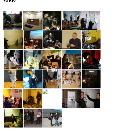
Arkiv