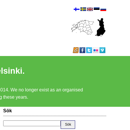
lsinki.
 2014. We no longer exist as an organised
ng these years.
Sök