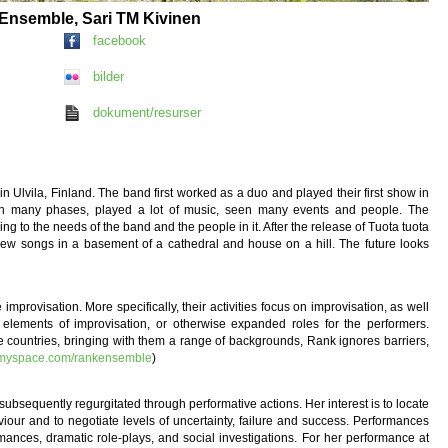
k Ensemble, Sari TM Kivinen
facebook
bilder
dokument/resurser
 Ulvila, Finland. The band first worked as a duo and played their first show in
rough many phases, played a lot of music, seen many events and people. The
ng to the needs of the band and the people in it. After the release of Tuota tuota
new songs in a basement of a cathedral and house on a hill. The future looks
rovisation. More specifically, their activities focus on improvisation, as well
elements of improvisation, or otherwise expanded roles for the performers.
e countries, bringing with them a range of backgrounds, Rank ignores barriers,
.myspace.com/rankensemble
)
subsequently regurgitated through performative actions. Her interest is to locate
iour and to negotiate levels of uncertainty, failure and success. Performances
mances, dramatic role-plays, and social investigations. For her performance at