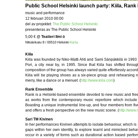
Public School Helsinki launch party: Kiila, Ran
music and performance
12 februari 2010 00:00
del av projektet:
The Public School Helsinki
presenteras av The Public School Helsinki
5,00 €
@
Teatteri Ilmi ö
Nilsiänkatu 8 / 00510 Helsinki
Karta
Kiila
Kiila was founded by Niko-Matti Ahti and Sami Sänpäkkilä in 1993 in
Pori, a city near by, in 1995. Since that Kiila has shifted th
composition of the group has always varied quite effortlessly accordi
Kiila will be playing shows as a six-piece group and rehearsing 
merry, like a dance or a menuet. (
http://www.kiila.com
)
Rank Ensemble
Rank is a Helsinki-based ensemble devoted to new music and free imp
as works from the contemporary music repertoire which include 
Boasting a unique instrumental line-up, and four members from fiv
and offers a fresh perspective on the new music scene. (
http://www
Sari TM Kivinen
In her performances Kivinen attempts to isolate behaviour, which is 
gaps within her own identity, to explore learnt and mimicked behav
occur in a variety of forms such as durational action based perfor