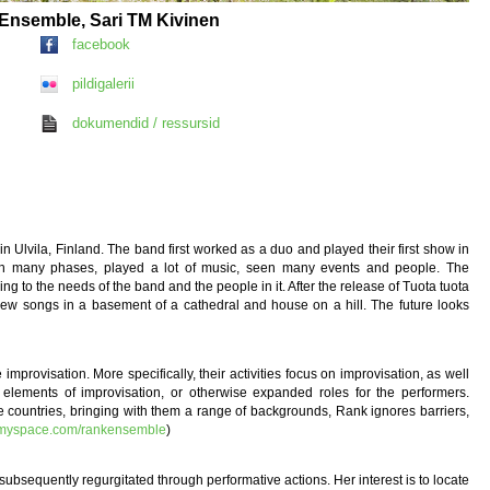
k Ensemble, Sari TM Kivinen
facebook
pildigalerii
dokumendid / ressursid
 Ulvila, Finland. The band first worked as a duo and played their first show in
rough many phases, played a lot of music, seen many events and people. The
ng to the needs of the band and the people in it. After the release of Tuota tuota
new songs in a basement of a cathedral and house on a hill. The future looks
rovisation. More specifically, their activities focus on improvisation, as well
elements of improvisation, or otherwise expanded roles for the performers.
e countries, bringing with them a range of backgrounds, Rank ignores barriers,
.myspace.com/rankensemble
)
subsequently regurgitated through performative actions. Her interest is to locate