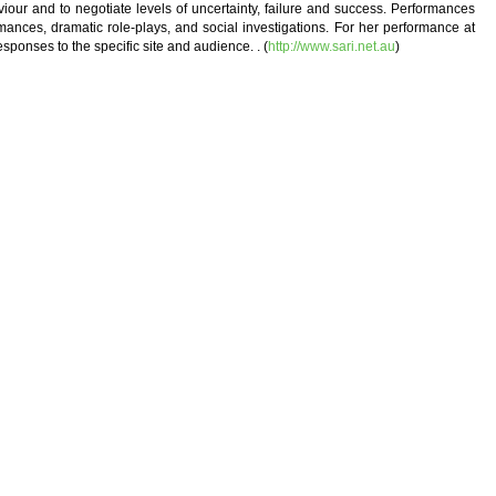
iour and to negotiate levels of uncertainty, failure and success. Performances
mances, dramatic role-plays, and social investigations. For her performance at
ponses to the specific site and audience. . (
http://www.sari.net.au
)