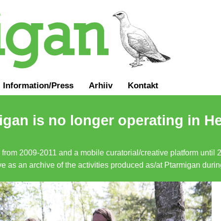
Information
/
Press
Arhiiv
Kontakt
gan is no longer operating in He
a from 2009-2011 and a mobile curatorial/creative platform until
erve as an archive of the activities produced as/at Ptarmigan duri