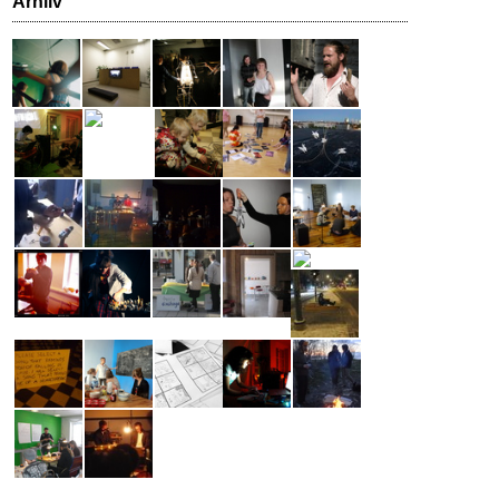
Arhiiv