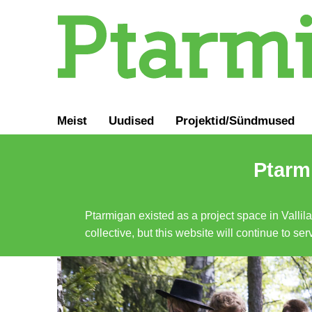
Meist
Uudised
Projektid/Sündmused
Ptarmi
Ptarmigan existed as a project space in Vallil
collective, but this website will continue to s