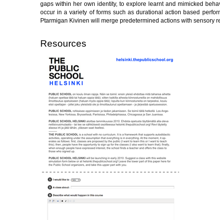
gaps within her own identity, to explore learnt and mimicked behav
occur in a variety of forms such as durational action based perfor
Ptarmigan Kivinen will merge predetermined actions with sensory res
Resources