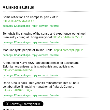
Värsked säutsud
Some reflections on Kompass, part 2 of 2:
http://t.co/KW7vNJBYYZ
peaaegu 12 aastat ago
reply
retweet
favorite
⋅
⋅
⋅
Tonight is the showing of the sense and experience workshop!
Free entry - bring all, bring everyone!
http://t.co/N8uBa75bHr
peaaegu 12 aastat ago
reply
retweet
favorite
⋅
⋅
⋅
Modular synth people of Tallinn, unite!
http://t.co/nZqzDpgIHh
peaaegu 12 aastat ago
reply
retweet
favorite
⋅
⋅
⋅
Announcing KOMPASS - an unconference for Latvian and
Estonian organisers, artists, urbanists and activists to...
http://t.co/nHuvAoz85a
peaaegu 12 aastat ago
reply
retweet
favorite
⋅
⋅
⋅
Done Kino is back. This year it's reincarnated into 48 hour
collaborative filmmaking marathon at Patarei. Come...
http://t.co/8D6KtrE9QX
peaaegu 12 aastat ago
reply
retweet
favorite
⋅
⋅
⋅