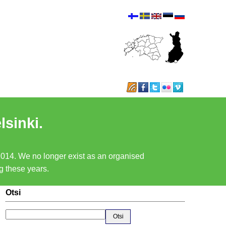
lsinki.
 2014. We no longer exist as an organised
ng these years.
Otsi