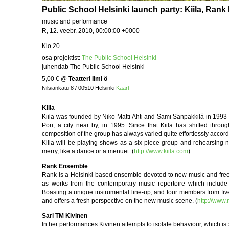
Public School Helsinki launch party: Kiila, Ran
music and performance
R, 12. veebr. 2010, 00:00:00 +0000
Klo 20.
osa projektist:
The Public School Helsinki
juhendab The Public School Helsinki
5,00 €
@
Teatteri Ilmi ö
Nilsiänkatu 8 / 00510 Helsinki
Kaart
Kiila
Kiila was founded by Niko-Matti Ahti and Sami Sänpäkkilä in 1993 in
Pori, a city near by, in 1995. Since that Kiila has shifted th
composition of the group has always varied quite effortlessly accordi
Kiila will be playing shows as a six-piece group and rehearsing 
merry, like a dance or a menuet. (
http://www.kiila.com
)
Rank Ensemble
Rank is a Helsinki-based ensemble devoted to new music and free imp
as works from the contemporary music repertoire which include 
Boasting a unique instrumental line-up, and four members from fiv
and offers a fresh perspective on the new music scene. (
http://www
Sari TM Kivinen
In her performances Kivinen attempts to isolate behaviour, which is 