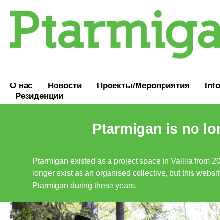
О нас
Новости
Проекты/Мероприятия
Inf
Резиденции
Ptarmigan is no lo
Ptarmigan existed as a project space in Vallila from 2
longer exist as an organised collective, but this websit
Ptarmigan during these years.