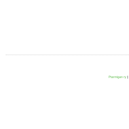
Ptarmigan ry
|