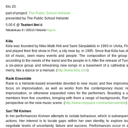
Klo 20.
part of project:
The Public School Helsinki
presented by The Public School Helsinki
5.00 €
@
Teatteri Ilmi ö
Nilsiänkatu 8 / 00510 Helsinki
Карта
Kiila
Kiila was founded by Niko-Matti Ahti and Sami Sänpäkkilä in 1993 in Ulvila, Fi
and played their first show in Pori, a city near by, in 1995. Since that Kiila ha
lot of music, seen many events and people. The composition of the group h
according to the needs of the band and the people in it. After the release of Tuo
a six-piece group and rehearsing new songs in a basement of a cathedral an
merry, like a dance or a menuet. (
http://www.kiila.com
)
Rank Ensemble
Rank is a Helsinki-based ensemble devoted to new music and free improvisation
focus on improvisation, as well as works from the contemporary music re
improvisation, or otherwise expanded roles for the performers. Boasting a u
members from five countries, bringing with them a range of backgrounds, Rank
perspective on the new music scene. (
http://www.myspace.com/rankensemble
)
Sari TM Kivinen
In her performances Kivinen attempts to isolate behaviour, which is subsequen
actions. Her interest is to locate gaps within her own identity, to explore 
negotiate levels of uncertainty, failure and success. Performances occur in 