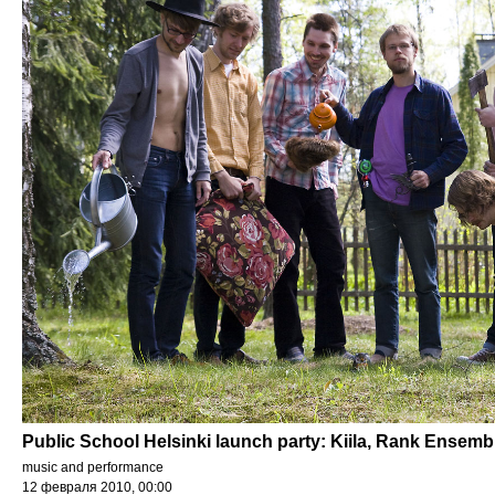
Public School Helsinki launch party: Kiila, Rank Ensemb
music and performance
12 февраля 2010, 00:00