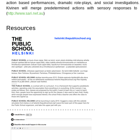
action based performances, dramatic role-plays, and social investigation
Kivinen will merge predetermined actions with sensory responses to 
(
http://www.sari.net.au
)
Resources