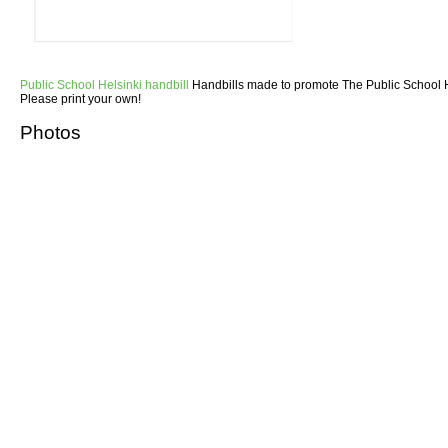
Public School Helsinki handbill
Handbills made to promote The Public School He
Please print your own!
Photos