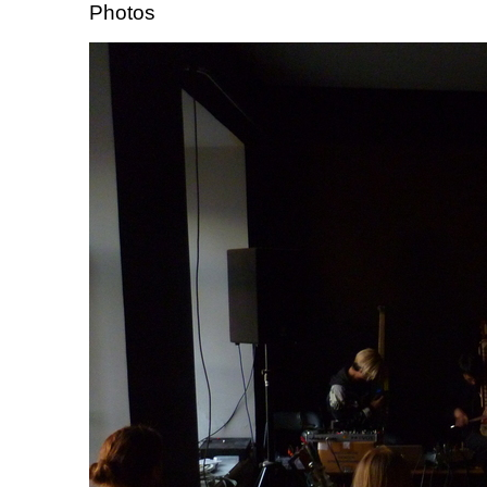
Photos