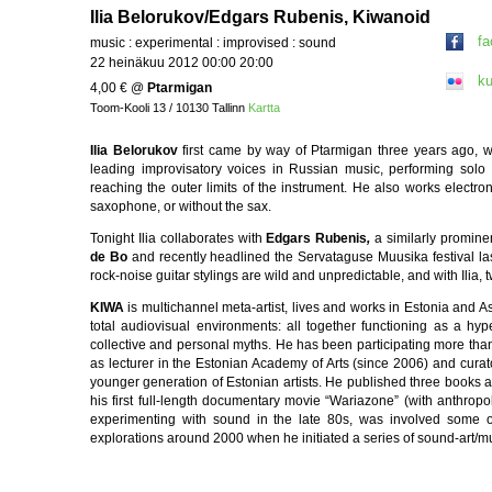
Ilia Belorukov/Edgars Rubenis, Kiwanoid
f
music : experimental : improvised : sound
22 heinäkuu 2012 00:00 20:00
ku
4,00 €
@
Ptarmigan
Toom-Kooli 13 / 10130 Tallinn
Kartta
Ilia Belorukov
first came by way of Ptarmigan three years ago, w
leading improvisatory voices in Russian music, performing solo 
reaching the outer limits of the instrument. He also works electron
saxophone, or without the sax.
Tonight Ilia collaborates with
Edgars Rubenis
,
a similarly promine
de Bo
and recently headlined the Servataguse Muusika festival last 
rock-noise guitar stylings are wild and unpredictable, and with Ilia, t
KIWA
is multichannel meta-artist, lives and works in Estonia and A
total audiovisual environments: all together functioning as a hy
collective and personal myths. He has been participating more than 
as lecturer in the Estonian Academy of Arts (since 2006) and curat
younger generation of Estonian artists. He published three books an
his first full-length documentary movie “Wariazone” (with anthro
experimenting with sound in the late 80s, was involved some 
explorations around 2000 when he initiated a series of sound-art/m