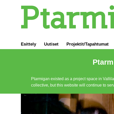
Esittely
Uutiset
Projektit/Tapahtumat
Ptarmi
Ptarmigan existed as a project space in Vallil
collective, but this website will continue to s