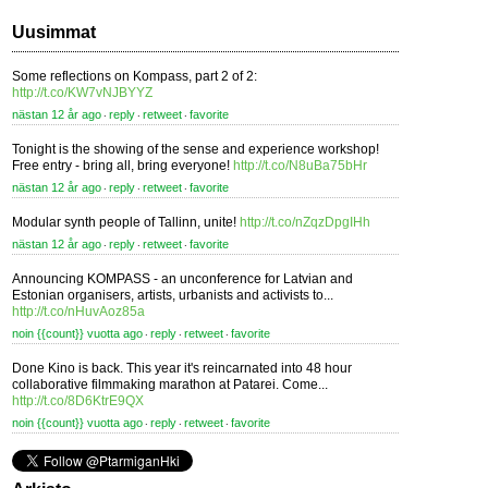
Uusimmat
Some reflections on Kompass, part 2 of 2:
http://t.co/KW7vNJBYYZ
nästan 12 år ago
reply
retweet
favorite
⋅
⋅
⋅
Tonight is the showing of the sense and experience workshop!
Free entry - bring all, bring everyone!
http://t.co/N8uBa75bHr
nästan 12 år ago
reply
retweet
favorite
⋅
⋅
⋅
Modular synth people of Tallinn, unite!
http://t.co/nZqzDpgIHh
nästan 12 år ago
reply
retweet
favorite
⋅
⋅
⋅
Announcing KOMPASS - an unconference for Latvian and
Estonian organisers, artists, urbanists and activists to...
http://t.co/nHuvAoz85a
noin {{count}} vuotta ago
reply
retweet
favorite
⋅
⋅
⋅
Done Kino is back. This year it's reincarnated into 48 hour
collaborative filmmaking marathon at Patarei. Come...
http://t.co/8D6KtrE9QX
noin {{count}} vuotta ago
reply
retweet
favorite
⋅
⋅
⋅