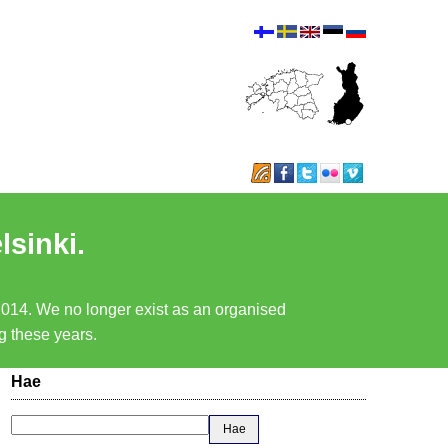
lsinki.
 2014. We no longer exist as an organised
ng these years.
Hae