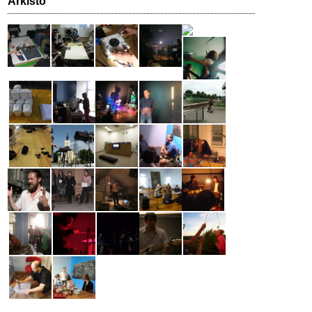
Arkisto