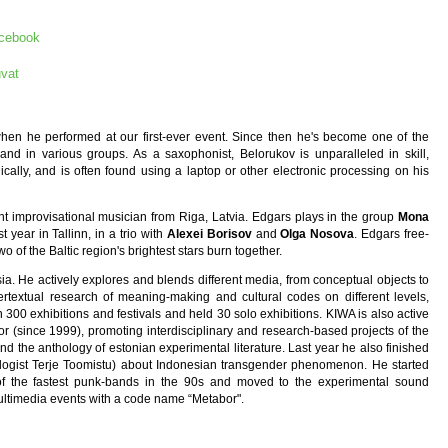
acebook
vat
hen he performed at our first-ever event. Since then he's become one of the
and in various groups. As a saxophonist, Belorukov is unparalleled in skill,
ically, and is often found using a laptop or other electronic processing on his
nt improvisational musician from Riga, Latvia. Edgars plays in the group
Mona
year in Tallinn, in a trio with
Alexei Borisov
and
Olga Nosova
. Edgars free-
wo of the Baltic region's brightest stars burn together.
sia. He actively explores and blends different media, from conceptual objects to
pertextual research of meaning-making and cultural codes on different levels,
300 exhibitions and festivals and held 30 solo exhibitions. KIWA is also active
or (since 1999), promoting interdisciplinary and research-based projects of the
d the anthology of estonian experimental literature. Last year he also finished
pologist Terje Toomistu) about Indonesian transgender phenomenon. He started
of the fastest punk-bands in the 90s and moved to the experimental sound
ultimedia events with a code name “Metabor".