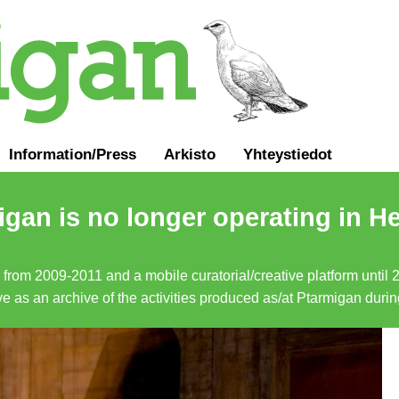
Information
/
Press
Arkisto
Yhteystiedot
gan is no longer operating in He
a from 2009-2011 and a mobile curatorial/creative platform until
erve as an archive of the activities produced as/at Ptarmigan duri