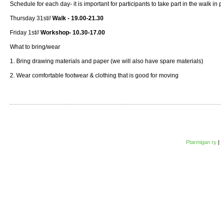
Schedule for each day- it is important for participants to take part in the walk i
Thursday 31st//
Walk - 19.00-21.30
Friday 1st//
Workshop- 10.30-17.00
What to bring/wear
1. Bring drawing materials and paper (we will also have spare materials)
2. Wear comfortable footwear & clothing that is good for moving
Ptarmigan ry
|