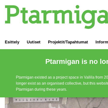
Esittely
Uutiset
Projektit/Tapahtumat
Inform
Ptarmigan is no lo
Ptarmigan existed as a project space in Vallila from 2
longer exist as an organised collective, but this websit
Ptarmigan during these years.