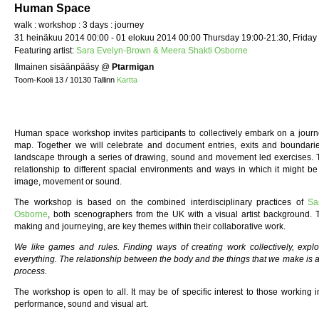
Human Space
walk : workshop : 3 days : journey
31 heinäkuu 2014 00:00 - 01 elokuu 2014 00:00 Thursday 19:00-21:30, Friday
Featuring artist:
Sara Evelyn-Brown & Meera Shakti Osborne
Ilmainen sisäänpääsy
@
Ptarmigan
Toom-Kooli 13 / 10130 Tallinn
Kartta
Human space workshop invites participants to collectively embark on a journe
map. Together we will celebrate and document entries, exits and boundarie
landscape through a series of drawing, sound and movement led exercises.
relationship to different spacial environments and ways in which it might 
image, movement or sound.
The workshop is based on the combined interdisciplinary practices of
Sa
Osborne
, both scenographers from the UK with a visual artist background
making and journeying, are key themes within their collaborative work.
We like games and rules. Finding ways of creating work collectively, expl
everything. The relationship between the body and the things that we make is al
process.
The workshop is open to all. It may be of specific interest to those working i
performance, sound and visual art.