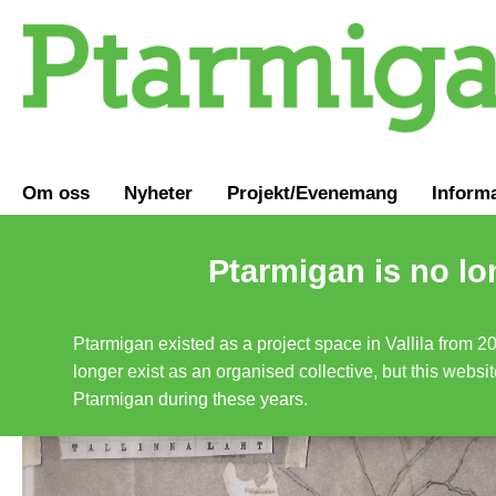
Om oss
Nyheter
Projekt/Evenemang
Inform
Ptarmigan is no lo
Ptarmigan existed as a project space in Vallila from 2
longer exist as an organised collective, but this websit
Ptarmigan during these years.