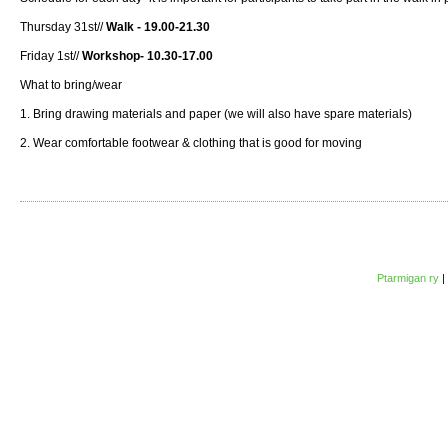
Thursday 31st//
Walk - 19.00-21.30
Friday 1st//
Workshop- 10.30-17.00
What to bring/wear
1. Bring drawing materials and paper (we will also have spare materials)
2. Wear comfortable footwear & clothing that is good for moving
Ptarmigan ry
|