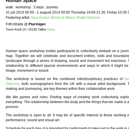
Human Space
walk : workshop : 3 days : journey
31 juli 2014 00:00 - 1 augusti 2014 00:00 Thursday 19:00-21:30, Friday 10:30-
Featuring artist:
Sara Evelyn-Brown & Meera Shakti Osborne
Fritt inträde
@
Ptarmigan
Toom-Kooli 13 / 10130 Tallinn
Karta
Human space workshop invites participants to collectively embark on a journe
map. Together we will celebrate and document entries, exits and boundarie
landscape through a series of drawing, sound and movement led exercises.
relationship to different spacial environments and ways in which it might 
image, movement or sound.
The workshop is based on the combined interdisciplinary practices of
Sa
Osborne
, both scenographers from the UK with a visual artist background
making and journeying, are key themes within their collaborative work.
We like games and rules. Finding ways of creating work collectively, expl
everything. The relationship between the body and the things that we make is al
process.
The workshop is open to all. It may be of specific interest to those working i
performance, sound and visual art.
Schedule for each day- it is important for participants to take part in the walk i