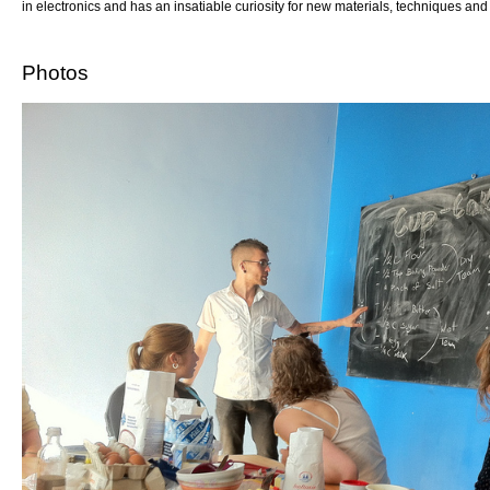
in electronics and has an insatiable curiosity for new materials, techniques an
Photos