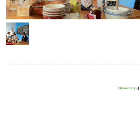
Ptarmigan ry
|