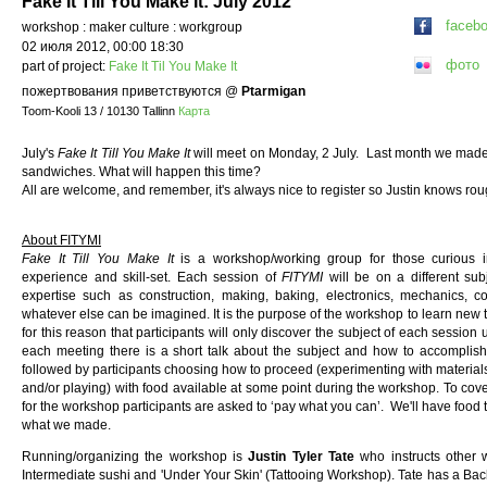
Fake It Till You Make It: July 2012
faceb
workshop : maker culture : workgroup
02 июля 2012, 00:00 18:30
фото
part of project:
Fake It Til You Make It
пожертвования приветствуются
@
Ptarmigan
Toom-Kooli 13 / 10130 Tallinn
Карта
July's
Fake It Till You Make It
will meet on Monday, 2 July. Last month we made 
sandwiches. What will happen this time?
All are welcome, and remember, it's always nice to register so Justin knows r
About FITYMI
Fake It Till You Make It
is a workshop/working group for those curious i
experience and skill-set. Each session of
FITYMI
will be on a different sub
expertise such as construction, making, baking, electronics, mechanics, co
whatever else can be imagined. It is the purpose of the workshop to learn new th
for this reason that participants will only discover the subject of each session
each meeting there is a short talk about the subject and how to accomplish
followed by participants choosing how to proceed (experimenting with materials
and/or playing) with food available at some point during the workshop. To cov
for the workshop participants are asked to ‘pay what you can’. We'll have food t
what we made.
Running/organizing the workshop is
Justin Tyler Tate
who instructs other
Intermediate sushi and 'Under Your Skin' (Tattooing Workshop). Tate has a Bach