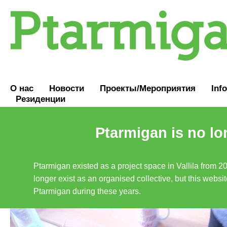
О нас
Новости
Проекты/Мероприятия
Inf
Резиденции
Ptarmigan is no lo
Ptarmigan existed as a project space in Vallila from 2
longer exist as an organised collective, but this websit
Ptarmigan during these years.