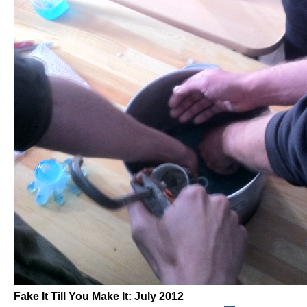
Fake It Till You Make It: July 2012