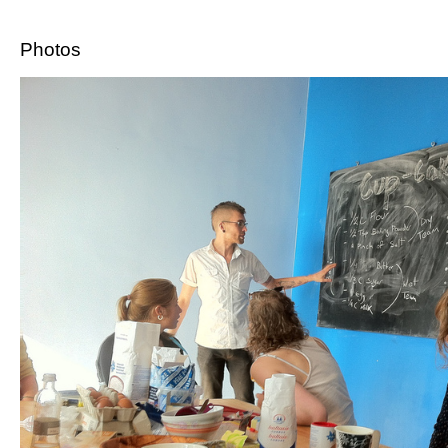
Photos