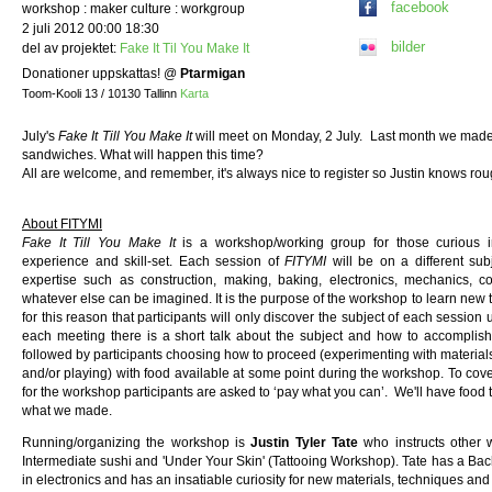
facebook
workshop : maker culture : workgroup
2 juli 2012 00:00 18:30
bilder
del av projektet:
Fake It Til You Make It
Donationer uppskattas!
@
Ptarmigan
Toom-Kooli 13 / 10130 Tallinn
Karta
July's
Fake It Till You Make It
will meet on Monday, 2 July. Last month we made 
sandwiches. What will happen this time?
All are welcome, and remember, it's always nice to register so Justin knows r
About FITYMI
Fake It Till You Make It
is a workshop/working group for those curious i
experience and skill-set. Each session of
FITYMI
will be on a different sub
expertise such as construction, making, baking, electronics, mechanics, co
whatever else can be imagined. It is the purpose of the workshop to learn new th
for this reason that participants will only discover the subject of each session
each meeting there is a short talk about the subject and how to accomplish
followed by participants choosing how to proceed (experimenting with materials
and/or playing) with food available at some point during the workshop. To cov
for the workshop participants are asked to ‘pay what you can’. We'll have food t
what we made.
Running/organizing the workshop is
Justin Tyler Tate
who instructs other
Intermediate sushi and 'Under Your Skin' (Tattooing Workshop). Tate has a Bach
in electronics and has an insatiable curiosity for new materials, techniques an