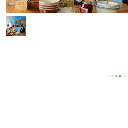
Ptarmigan ry
|