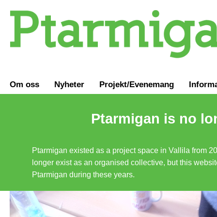
Om oss
Nyheter
Projekt/Evenemang
Inform
Ptarmigan is no lo
Ptarmigan existed as a project space in Vallila from 2
longer exist as an organised collective, but this websit
Ptarmigan during these years.