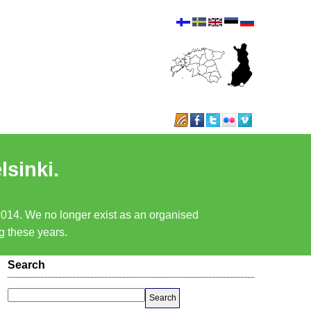
lsinki.
 2014. We no longer exist as an organised
ng these years.
Search