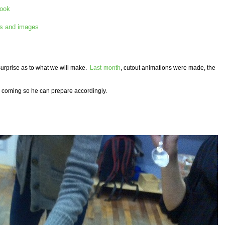
book
s and images
 surprise as to what we will make.
Last month
, cutout animations were made, the
're coming so he can prepare accordingly.