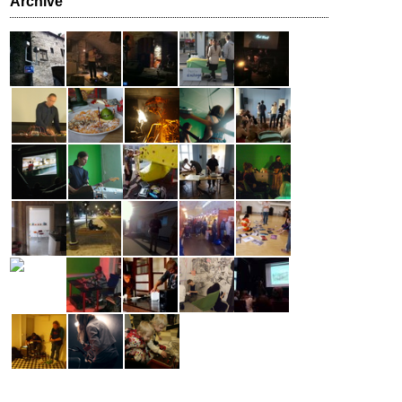
Archive