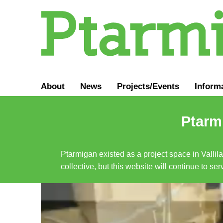
About
News
Projects/Events
Inform
Ptarmi
Ptarmigan existed as a project space in Vallil
collective, but this website will continue to s