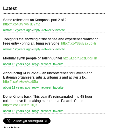
Latest
Some reflections on Kompass, part 2 of 2:
http://t.co/KW7vNJBYYZ
almost 12 years ago
reply
retweet
favorite
⋅
⋅
⋅
Tonight is the showing of the sense and experience workshop!
Free entry - bring all, bring everyone!
http://t.co/N8uBa75bHr
almost 12 years ago
reply
retweet
favorite
⋅
⋅
⋅
Modular synth people of Tallinn, unite!
http://t.co/nZqzDpgIHh
about 12 years ago
reply
retweet
favorite
⋅
⋅
⋅
Announcing KOMPASS - an unconference for Latvian and
Estonian organisers, artists, urbanists and activists to...
http://t.co/nHuvAoz85a
about 12 years ago
reply
retweet
favorite
⋅
⋅
⋅
Done Kino is back. This year it's reincarnated into 48 hour
collaborative filmmaking marathon at Patarei. Come...
http://t.co/8D6KtrE9QX
about 12 years ago
reply
retweet
favorite
⋅
⋅
⋅