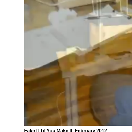
Fake It Til You Make It: February 2012