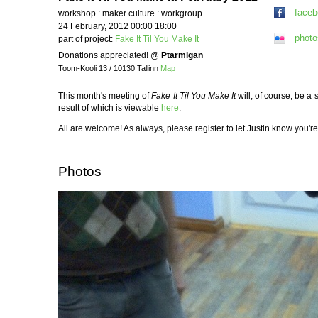
face
workshop : maker culture : workgroup
24 February, 2012 00:00 18:00
photo
part of project:
Fake It Til You Make It
Donations appreciated!
@
Ptarmigan
Toom-Kooli 13 / 10130 Tallinn
Map
This month's meeting of
Fake It Til You Make It
will, of course, be a
result of which is viewable
here
.
All are welcome! As always, please register to let Justin know you
Photos