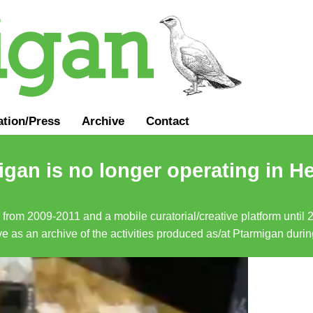
ation
/
Press
Archive
Contact
gan is no longer operating in He
a from 2009-2011 and a mobile curatorial/creative platform until
erve as an archive of the activities produced as/at Ptarmigan duri