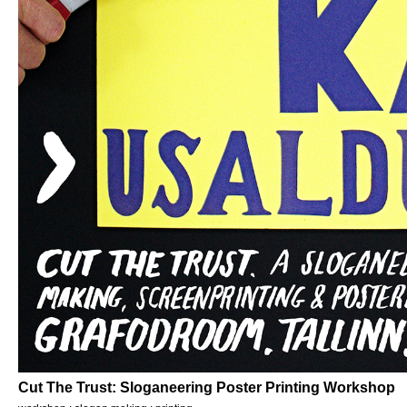
Cut The Trust: Sloganeering Poster Printing Workshop