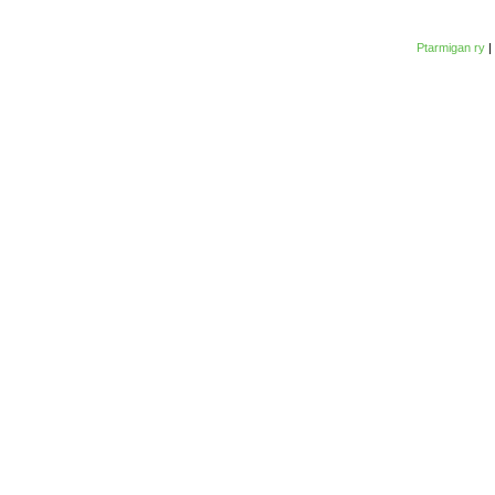
Ptarmigan ry
|