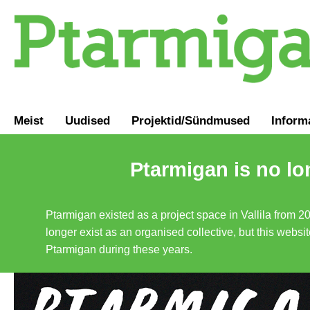
Meist
Uudised
Projektid/Sündmused
Inform
Ptarmigan is no lo
Ptarmigan existed as a project space in Vallila from 2
longer exist as an organised collective, but this websit
Ptarmigan during these years.