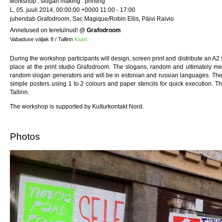
workshop : slogan making : printing
L, 05. juuli 2014, 00:00:00 +0000 11:00 - 17:00
juhendab Grafodroom, Sac Magique/Robin Ellis, Päivi Raivio
Annetused on teretulnud!
@
Grafodroom
Vabaduse väljak 8 / Tallinn
Kaart
During the workshop participants will design, screen print and distribute an A2
place at the print studio Grafodroom. The slogans, random and ultimately m
random slogan generators and will be in estonian and russian languages. The
simple posters using 1 to 2 colours and paper stencils for quick execution. T
Tallinn.
The workshop is supported by Kulturkontakt Nord.
Photos