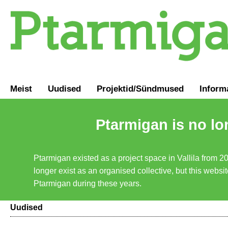
Meist
Uudised
Projektid/Sündmused
Inform
Ptarmigan is no lo
Ptarmigan existed as a project space in Vallila from 2
longer exist as an organised collective, but this websit
Ptarmigan during these years.
Uudised