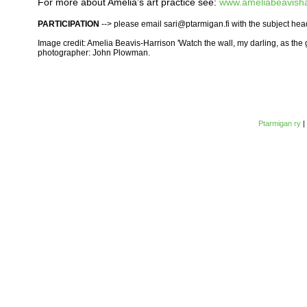
For more about Amelia’s art practice see:
www.ameliabeavisha
PARTICIPATION
--> please email sari@ptarmigan.fi with the subject hea
Image credit: Amelia Beavis-Harrison 'Watch the wall, my darling, as the
photographer: John Plowman.
Ptarmigan ry
|