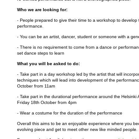
Who we are looking for:
- People prepared to give their time to a workshop to develo
performance.
- You can be an artist, dancer, student or someone with a gene
- There is no requirement to come from a dance or performan
set dance steps to learn
What you will be asked to do:
- Take part in a day workshop led by the artist that will incor
techniques which will lead into development of the performan
October from 11am
- Take part in the durational performance around the Helsink
Friday 18th October from 4pm
- Wear a costume for the duration of the performance
Overall this aims to be an enjoyable experience where you b
evolving piece and get to meet other new like minded people.