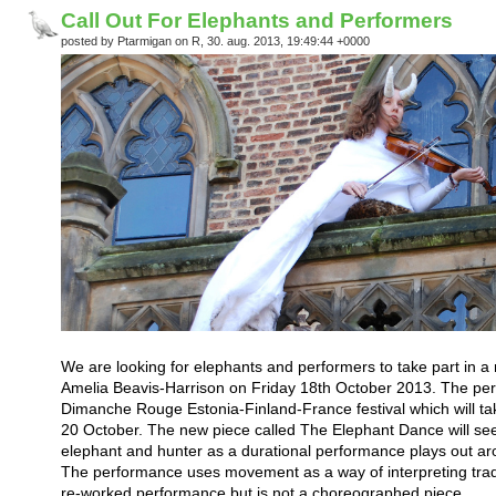
Call Out For Elephants and Performers
posted by Ptarmigan on R, 30. aug. 2013, 19:49:44 +0000
We are looking for elephants and performers to take part in a n
Amelia Beavis-Harrison on Friday 18th October 2013. The perf
Dimanche Rouge Estonia-Finland-France festival which will tak
20 October. The new piece called The Elephant Dance will see 
elephant and hunter as a durational performance plays out ar
The performance uses movement as a way of interpreting tradit
re-worked performance but is not a choreographed piece.