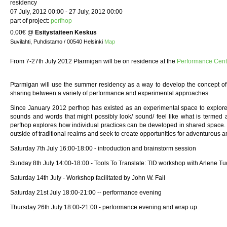
residency
07 July, 2012 00:00 - 27 July, 2012 00:00
part of project:
perfhop
0.00€
@
Esitystaiteen Keskus
Suvilahti, Puhdistamo / 00540 Helsinki
Map
From 7-27th July 2012 Ptarmigan will be on residence at the
Performance Cen
Ptarmigan will use the summer residency as a way to develop the concept of
sharing between a variety of performance and experimental approaches.
Since January 2012 perfhop has existed as an experimental space to explore a
sounds and words that might possibly look/ sound/ feel like what is termed a
perfhop explores how individual practices can be developed in shared space. 
outside of traditional realms and seek to create opportunities for adventurous 
Saturday 7th July 16:00-18:00 - introduction and brainstorm session
Sunday 8th July 14:00-18:00 - Tools To Translate: TID workshop with Arlene T
Saturday 14th July - Workshop facilitated by John W. Fail
Saturday 21st July 18:00-21:00 -- performance evening
Thursday 26th July 18:00-21:00 - performance evening and wrap up