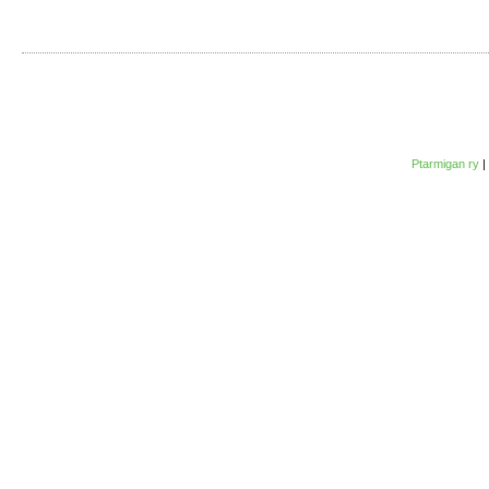
Ptarmigan ry
|