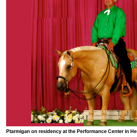
Ptarmigan on residency at the Performance Center in He