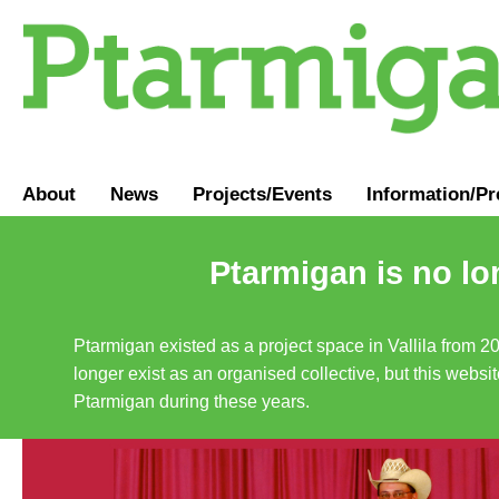
About
News
Projects/Events
Information
/
Pr
Ptarmigan is no lo
Ptarmigan existed as a project space in Vallila from 2
longer exist as an organised collective, but this websit
Ptarmigan during these years.