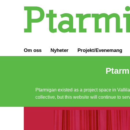
Om oss
Nyheter
Projekt/Evenemang
Ptarmi
Ptarmigan existed as a project space in Vallil
collective, but this website will continue to s