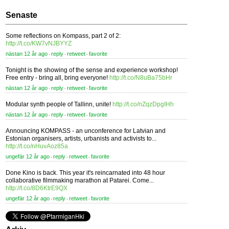
Senaste
Some reflections on Kompass, part 2 of 2:
http://t.co/KW7vNJBYYZ
nästan 12 år ago
reply
retweet
favorite
⋅
⋅
⋅
Tonight is the showing of the sense and experience workshop!
Free entry - bring all, bring everyone!
http://t.co/N8uBa75bHr
nästan 12 år ago
reply
retweet
favorite
⋅
⋅
⋅
Modular synth people of Tallinn, unite!
http://t.co/nZqzDpgIHh
nästan 12 år ago
reply
retweet
favorite
⋅
⋅
⋅
Announcing KOMPASS - an unconference for Latvian and
Estonian organisers, artists, urbanists and activists to...
http://t.co/nHuvAoz85a
ungefär 12 år ago
reply
retweet
favorite
⋅
⋅
⋅
Done Kino is back. This year it's reincarnated into 48 hour
collaborative filmmaking marathon at Patarei. Come...
http://t.co/8D6KtrE9QX
ungefär 12 år ago
reply
retweet
favorite
⋅
⋅
⋅