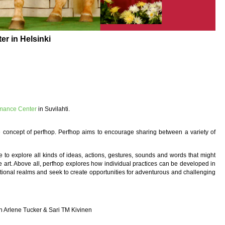
r in Helsinki
rmance Center
in Suvilahti.
 concept of perfhop. Perfhop aims to encourage sharing between a variety of
to explore all kinds of ideas, actions, gestures, sounds and words that might
ve art. Above all, perfhop explores how individual practices can be developed in
itional realms and seek to create opportunities for adventurous and challenging
n
th Arlene Tucker & Sari TM Kivinen