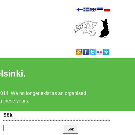
lsinki.
 2014. We no longer exist as an organised
ng these years.
Sök