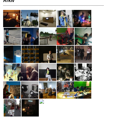
Arkiv