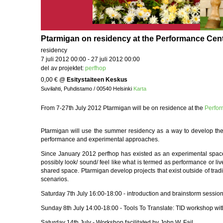
Ptarmigan on residency at the Performance Cente
residency
7 juli 2012 00:00 - 27 juli 2012 00:00
del av projektet:
perfhop
0,00 €
@
Esitystaiteen Keskus
Suvilahti, Puhdistamo / 00540 Helsinki
Karta
From 7-27th July 2012 Ptarmigan will be on residence at the
Perfo
Ptarmigan will use the summer residency as a way to develop the
performance and experimental approaches.
Since January 2012 perfhop has existed as an experimental space 
possibly look/ sound/ feel like what is termed as performance or li
shared space. Ptarmigan develop projects that exist outside of trad
scenarios.
Saturday 7th July 16:00-18:00 - introduction and brainstorm sessio
Sunday 8th July 14:00-18:00 - Tools To Translate: TID workshop wi
Saturday 14th July - Workshop facilitated by John W. Fail