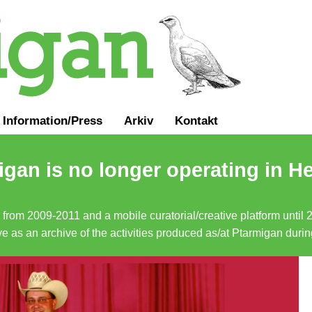
Information
/
Press
Arkiv
Kontakt
gan is no longer operating in He
a from 2009-2011 and a mobile curatorial/creative platform until
erve as an archive of the activities produced as/at Ptarmigan duri