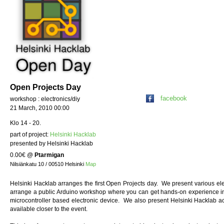
Open Projects Day
facebook
workshop : electronics/diy
21 March, 2010 00:00
Klo 14 - 20.
part of project:
Helsinki Hacklab
presented by Helsinki Hacklab
0.00€
@
Ptarmigan
Nilsiänkatu 10 / 00510 Helsinki
Map
Helsinki Hacklab arranges the first Open Projects day. We present various elec
arrange a public Arduino workshop where you can get hands-on experience i
microcontroller based electronic device. We also present Helsinki Hacklab ac
available closer to the event.