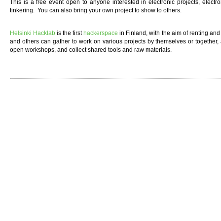
This is a free event open to anyone interested in electronic projects, elect
tinkering. You can also bring your own project to show to others.
Helsinki Hacklab
is the first
hackerspace
in Finland, with the aim of renting a
and others can gather to work on various projects by themselves or together,
open workshops, and collect shared tools and raw materials.