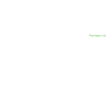
Ptarmigan ry
|