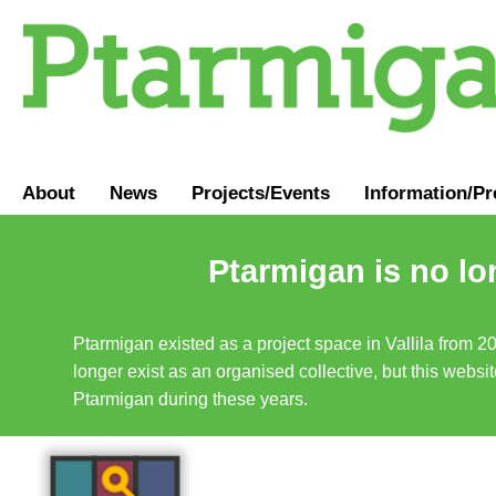
About
News
Projects/Events
Information
/
Pr
Ptarmigan is no lo
Ptarmigan existed as a project space in Vallila from 2
longer exist as an organised collective, but this websit
Ptarmigan during these years.