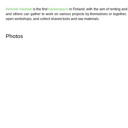
Helsinki Hacklab
is the first
hackerspace
in Finland, with the aim of renting a
and others can gather to work on various projects by themselves or together,
open workshops, and collect shared tools and raw materials.
Photos