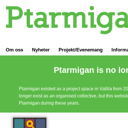
Om oss
Nyheter
Projekt/Evenemang
Inform
Ptarmigan is no lo
Ptarmigan existed as a project space in Vallila from 2
longer exist as an organised collective, but this websit
Ptarmigan during these years.