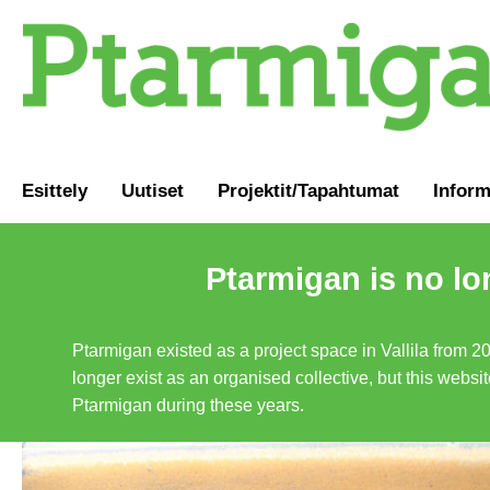
Esittely
Uutiset
Projektit/Tapahtumat
Inform
Ptarmigan is no lo
Ptarmigan existed as a project space in Vallila from 2
longer exist as an organised collective, but this websit
Ptarmigan during these years.