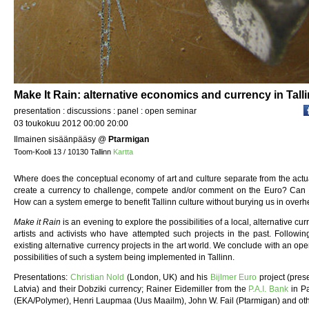
Make It Rain: alternative economics and currency in Talli
presentation : discussions : panel : open seminar
03 toukokuu 2012 00:00 20:00
Ilmainen sisäänpääsy
@
Ptarmigan
Toom-Kooli 13 / 10130 Tallinn
Kartta
Where does the conceptual economy of art and culture separate from the actua
create a currency to challenge, compete and/or comment on the Euro? Can l
How can a system emerge to benefit Tallinn culture without burying us in over
Make it Rain
is an evening to explore the possibilities of a local, alternative c
artists and activists who have attempted such projects in the past. Followin
existing alternative currency projects in the art world. We conclude with an ope
possibilities of such a system being implemented in Tallinn.
Presentations:
Christian Nold
(London, UK) and his
Bijlmer Euro
project (pres
Latvia) and their Dobziki currency; Rainer Eidemiller from the
P.A.I. Bank
in Pa
(EKA/Polymer), Henri Laupmaa (Uus Maailm), John W. Fail (Ptarmigan) and oth