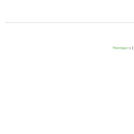
Ptarmigan ry
|