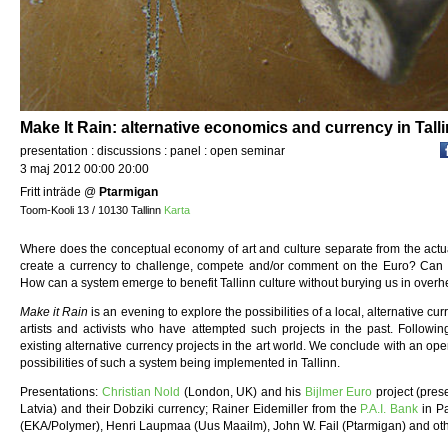
Make It Rain: alternative economics and currency in Talli
presentation : discussions : panel : open seminar
3 maj 2012 00:00 20:00
Fritt inträde
@
Ptarmigan
Toom-Kooli 13 / 10130 Tallinn
Karta
Where does the conceptual economy of art and culture separate from the actua
create a currency to challenge, compete and/or comment on the Euro? Can l
How can a system emerge to benefit Tallinn culture without burying us in over
Make it Rain
is an evening to explore the possibilities of a local, alternative c
artists and activists who have attempted such projects in the past. Followin
existing alternative currency projects in the art world. We conclude with an ope
possibilities of such a system being implemented in Tallinn.
Presentations:
Christian Nold
(London, UK) and his
Bijlmer Euro
project (pres
Latvia) and their Dobziki currency; Rainer Eidemiller from the
P.A.I. Bank
in Pa
(EKA/Polymer), Henri Laupmaa (Uus Maailm), John W. Fail (Ptarmigan) and oth