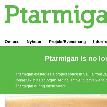
Om oss
Nyheter
Projekt/Evenemang
Inform
Ptarmigan is no lo
Ptarmigan existed as a project space in Vallila from 2
longer exist as an organised collective, but this websit
Ptarmigan during these years.