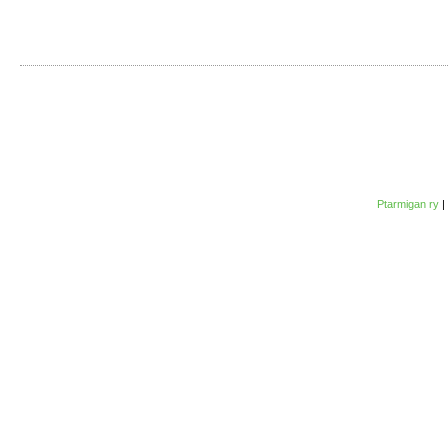
Ptarmigan ry
|