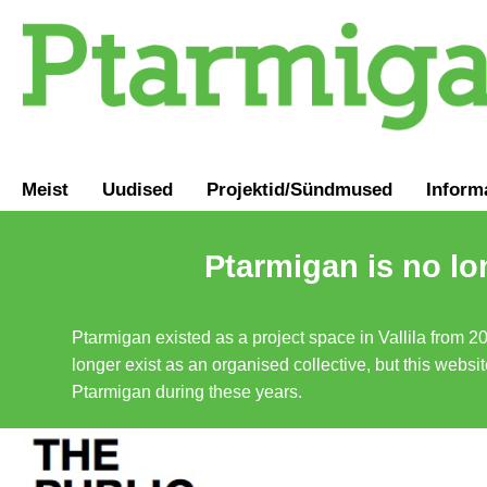
Meist
Uudised
Projektid/Sündmused
Inform
Ptarmigan is no lo
Ptarmigan existed as a project space in Vallila from 2
longer exist as an organised collective, but this websit
Ptarmigan during these years.