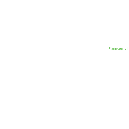
Ptarmigan ry
|