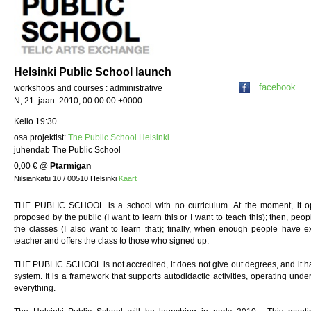
Helsinki Public School launch
facebook
workshops and courses : administrative
N, 21. jaan. 2010, 00:00:00 +0000
Kello 19:30.
osa projektist:
The Public School Helsinki
juhendab The Public School
0,00 €
@
Ptarmigan
Nilsiänkatu 10 / 00510 Helsinki
Kaart
THE PUBLIC SCHOOL is a school with no curriculum. At the moment, it oper
proposed by the public (I want to learn this or I want to teach this); then, peo
the classes (I also want to learn that); finally, when enough people have ex
teacher and offers the class to those who signed up.
THE PUBLIC SCHOOL is not accredited, it does not give out degrees, and it has 
system. It is a framework that supports autodidactic activities, operating unde
everything.