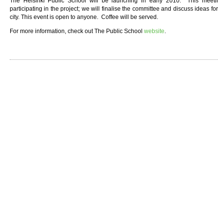
The Helsinki Public School will be launching in early 2010. This meetin
participating in the project; we will finalise the committee and discuss ideas f
city. This event is open to anyone. Coffee will be served.
For more information, check out The Public School
website
.