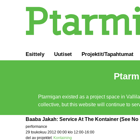
Esittely
Uutiset
Projektit/Tapahtumat
Ptarmi
Ptarmigan existed as a project space in Vallil
collective, but this website will continue to s
Baaba Jakah: Service At The Kontainer (See No E
performance
29 toukokuu 2012 00:00 klo 12:00-16:00
del av projektet:
Kontaining