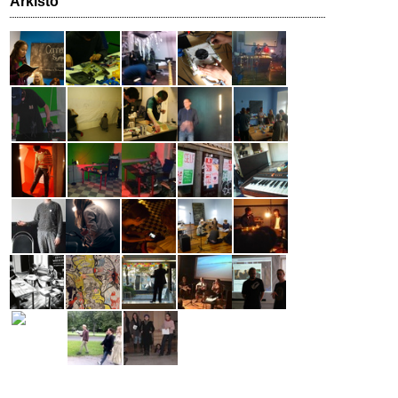
Arkisto