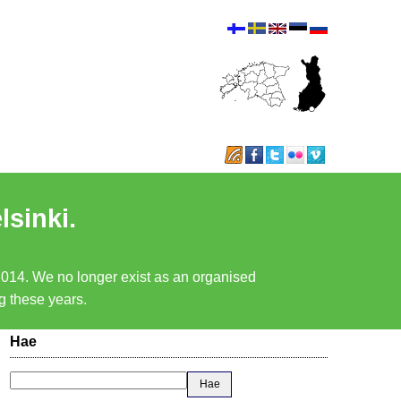
lsinki.
 2014. We no longer exist as an organised
ng these years.
Hae