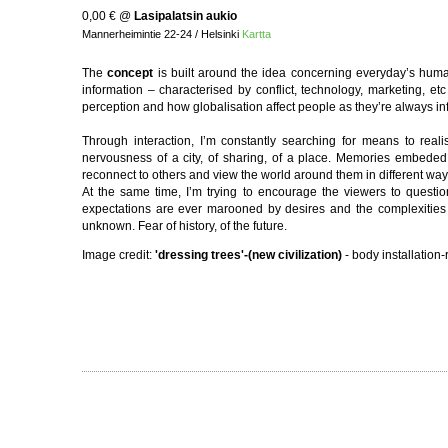
0,00 €
@
Lasipalatsin aukio
Mannerheimintie 22-24 / Helsinki
Kartta
The
concept
is built around the idea concerning everyday’s human
information – characterised by conflict, technology, marketing, e
perception and how globalisation affect people as they’re always inf
Through interaction, I’m constantly searching for means to real
nervousness of a city, of sharing, of a place. Memories embeded 
reconnect to others and view the world around them in different way
At the same time, I’m trying to encourage the viewers to questio
expectations are ever marooned by desires and the complexities of p
unknown. Fear of history, of the future.
Image credit:
'dressing trees'-(new civilization)
- body installation