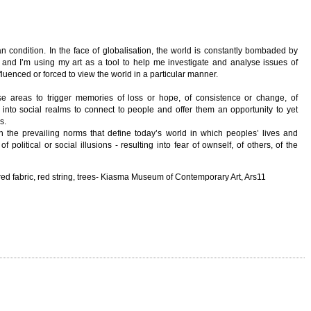
 condition. In the face of globalisation, the world is constantly bombaded by
tc and I’m using my art as a tool to help me investigate and analyse issues of
luenced or forced to view the world in a particular manner.
ise areas to trigger memories of loss or hope, of consistence or change, of
into social realms to connect to people and offer them an opportunity to yet
s.
n the prevailing norms that define today’s world in which peoples’ lives and
olitical or social illusions - resulting into fear of ownself, of others, of the
-red fabric, red string, trees- Kiasma Museum of Contemporary Art, Ars11