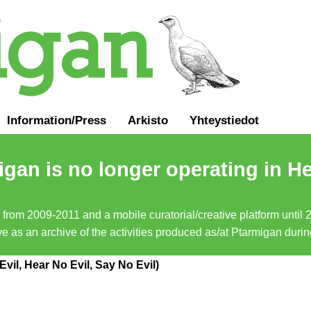
Information
/
Press
Arkisto
Yhteystiedot
gan is no longer operating in He
a from 2009-2011 and a mobile curatorial/creative platform until
erve as an archive of the activities produced as/at Ptarmigan duri
vil, Hear No Evil, Say No Evil)