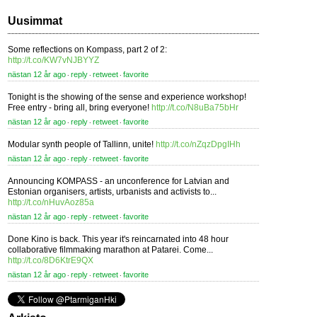
Uusimmat
Some reflections on Kompass, part 2 of 2:
http://t.co/KW7vNJBYYZ
nästan 12 år ago
reply
retweet
favorite
⋅
⋅
⋅
Tonight is the showing of the sense and experience workshop!
Free entry - bring all, bring everyone!
http://t.co/N8uBa75bHr
nästan 12 år ago
reply
retweet
favorite
⋅
⋅
⋅
Modular synth people of Tallinn, unite!
http://t.co/nZqzDpgIHh
nästan 12 år ago
reply
retweet
favorite
⋅
⋅
⋅
Announcing KOMPASS - an unconference for Latvian and
Estonian organisers, artists, urbanists and activists to...
http://t.co/nHuvAoz85a
nästan 12 år ago
reply
retweet
favorite
⋅
⋅
⋅
Done Kino is back. This year it's reincarnated into 48 hour
collaborative filmmaking marathon at Patarei. Come...
http://t.co/8D6KtrE9QX
nästan 12 år ago
reply
retweet
favorite
⋅
⋅
⋅