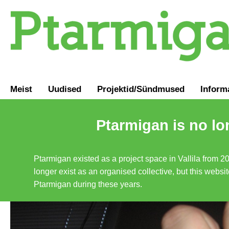
Meist
Uudised
Projektid/Sündmused
Inform
Ptarmigan is no lo
Ptarmigan existed as a project space in Vallila from 2
longer exist as an organised collective, but this websit
Ptarmigan during these years.