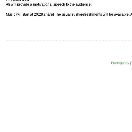
Ali will provide a motivational speech to the audience.
Music will start at 20:28 sharp! The usual sushi/refreshments will be available. 
Ptarmigan ry
|