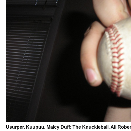
Usurper, Kuupuu, Malcy Duff: The Knuckleball, Ali Robe