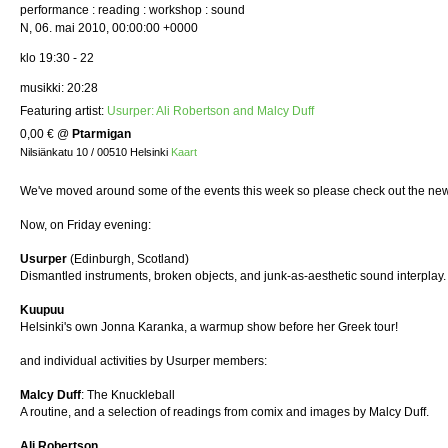
performance : reading : workshop : sound
N, 06. mai 2010, 00:00:00 +0000
klo 19:30 - 22
musikki: 20:28
Featuring artist:
Usurper: Ali Robertson and Malcy Duff
0,00 €
@
Ptarmigan
Nilsiänkatu 10 / 00510 Helsinki
Kaart
We've moved around some of the events this week so please check out the new
Now, on Friday evening:
Usurper
(Edinburgh, Scotland)
Dismantled instruments, broken objects, and junk-as-aesthetic sound interplay
Kuupuu
Helsinki's own Jonna Karanka, a warmup show before her Greek tour!
and individual activities by Usurper members:
Malcy Duff
: The Knuckleball
A routine, and a selection of readings from comix and images by Malcy Duff.
Ali Robertson