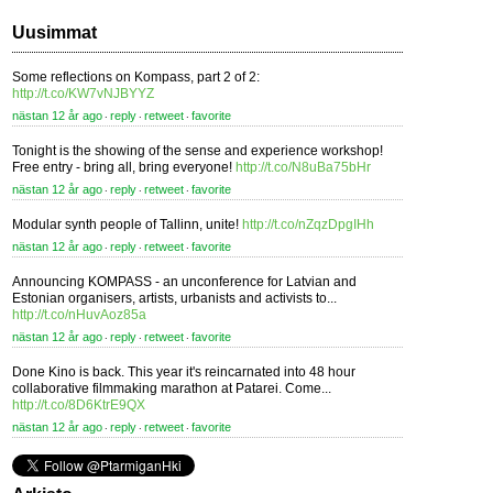
Uusimmat
Some reflections on Kompass, part 2 of 2:
http://t.co/KW7vNJBYYZ
nästan 12 år ago
reply
retweet
favorite
⋅
⋅
⋅
Tonight is the showing of the sense and experience workshop!
Free entry - bring all, bring everyone!
http://t.co/N8uBa75bHr
nästan 12 år ago
reply
retweet
favorite
⋅
⋅
⋅
Modular synth people of Tallinn, unite!
http://t.co/nZqzDpgIHh
nästan 12 år ago
reply
retweet
favorite
⋅
⋅
⋅
Announcing KOMPASS - an unconference for Latvian and
Estonian organisers, artists, urbanists and activists to...
http://t.co/nHuvAoz85a
nästan 12 år ago
reply
retweet
favorite
⋅
⋅
⋅
Done Kino is back. This year it's reincarnated into 48 hour
collaborative filmmaking marathon at Patarei. Come...
http://t.co/8D6KtrE9QX
nästan 12 år ago
reply
retweet
favorite
⋅
⋅
⋅