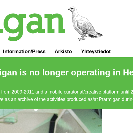
Information
/
Press
Arkisto
Yhteystiedot
gan is no longer operating in He
a from 2009-2011 and a mobile curatorial/creative platform until
erve as an archive of the activities produced as/at Ptarmigan duri