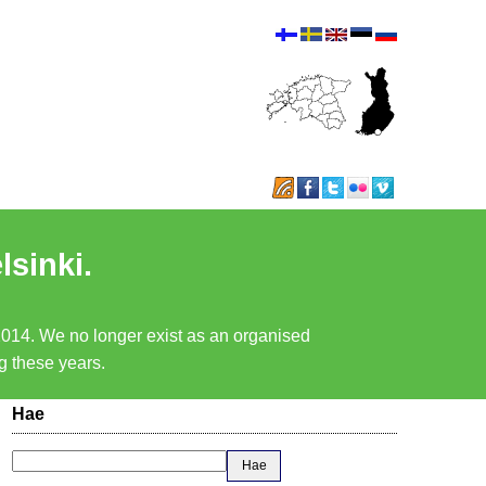
lsinki.
 2014. We no longer exist as an organised
ng these years.
Hae