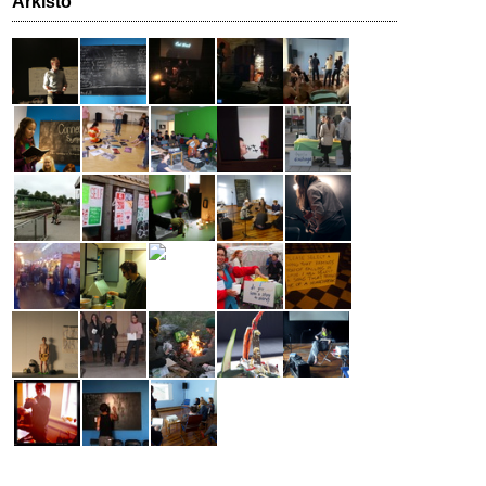
Arkisto