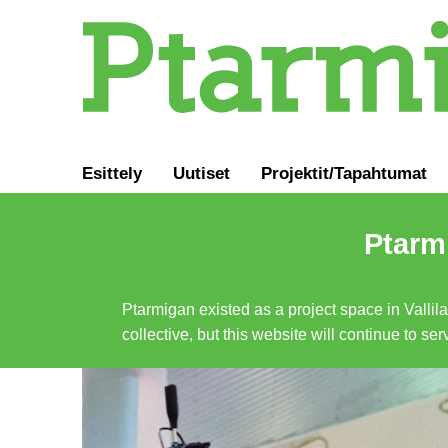
Esittely
Uutiset
Projektit/Tapahtumat
Ptarmi
Ptarmigan existed as a project space in Vallil
collective, but this website will continue to s