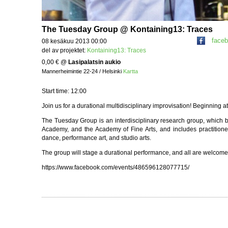
The Tuesday Group @ Kontaining13: Traces
face
08 kesäkuu 2013 00:00
del av projektet:
Kontaining13: Traces
0,00 €
@
Lasipalatsin aukio
Mannerheimintie 22-24 / Helsinki
Kartta
Start time: 12:00
Join us for a durational multidisciplinary improvisation! Beginning a
The Tuesday Group is an interdisciplinary research group, which 
Academy, and the Academy of Fine Arts, and includes practitioner
dance, performance art, and studio arts.
The group will stage a durational performance, and all are welcome to
https://www.facebook.com/events/486596128077715/