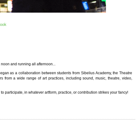
book
t noon and running all afternoon...
began as a collaboration between students from Sibelius Academy, the Theatre
s from a wide range of art practices, including sound, music, theatre, video,
 participate, in whatever artform, practice, or contribution strikes your fancy!