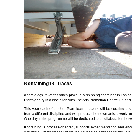
Kontaining13: Traces
Kontaining13: Traces
takes place in a shipping container in Lasipa
Ptarmigan ry in association with The Arts Promotion Centre Finland.
This year each of the four Ptarmigan directors will be curating a se
from a different discipline and will produce their own artistic work a
One day in the programme will be dedicated to a collaboration betw
Kontaining is process-oriented, supports experimentation and enc