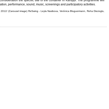
to consideration the specific site of the container in Kamppi. The programme will
ation, performance, sound, music, screenings and participatory activities.
ing 2012/ (Carousel image) ReSwing - Leyla Nasibova, Verónica Bluguermann, Reha Discioglu,