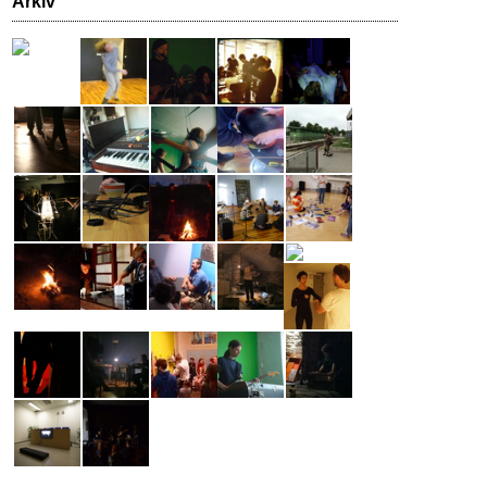
Arkiv