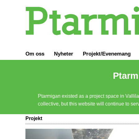
Om oss
Nyheter
Projekt/Evenemang
Ptarmi
Ptarmigan existed as a project space in Vallil
collective, but this website will continue to s
Projekt