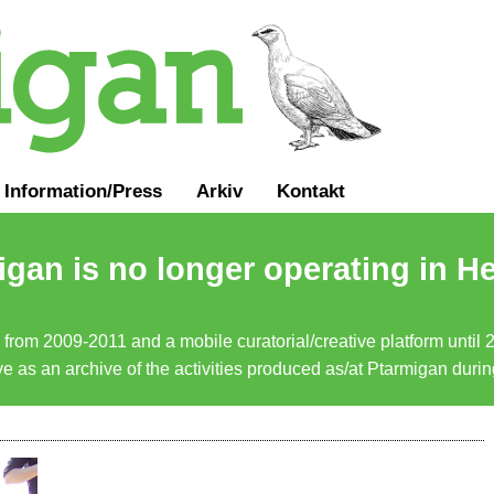
Information
/
Press
Arkiv
Kontakt
gan is no longer operating in He
a from 2009-2011 and a mobile curatorial/creative platform until
erve as an archive of the activities produced as/at Ptarmigan duri