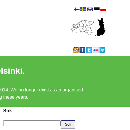
lsinki.
 2014. We no longer exist as an organised
ng these years.
Sök