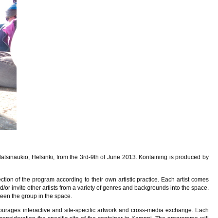
latsinaukio, Helsinki, from the 3rd-9th of June 2013. Kontaining is produced by
ction of the program according to their own artistic practice. Each artist comes
nd/or invite other artists from a variety of genres and backgrounds into the space.
een the group in the space.
ourages interactive and site-specific artwork and cross-media exchange. Each