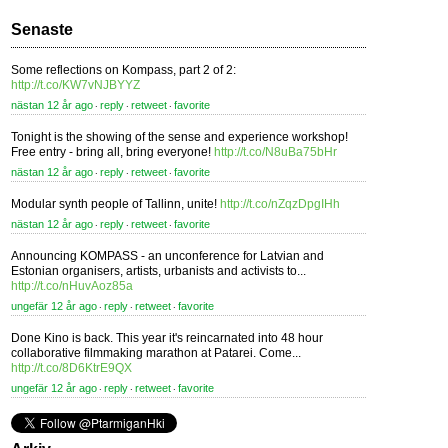
Senaste
Some reflections on Kompass, part 2 of 2:
http://t.co/KW7vNJBYYZ
nästan 12 år ago
reply
retweet
favorite
⋅
⋅
⋅
Tonight is the showing of the sense and experience workshop!
Free entry - bring all, bring everyone!
http://t.co/N8uBa75bHr
nästan 12 år ago
reply
retweet
favorite
⋅
⋅
⋅
Modular synth people of Tallinn, unite!
http://t.co/nZqzDpgIHh
nästan 12 år ago
reply
retweet
favorite
⋅
⋅
⋅
Announcing KOMPASS - an unconference for Latvian and
Estonian organisers, artists, urbanists and activists to...
http://t.co/nHuvAoz85a
ungefär 12 år ago
reply
retweet
favorite
⋅
⋅
⋅
Done Kino is back. This year it's reincarnated into 48 hour
collaborative filmmaking marathon at Patarei. Come...
http://t.co/8D6KtrE9QX
ungefär 12 år ago
reply
retweet
favorite
⋅
⋅
⋅