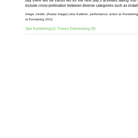
day there will be traces left for the next day’s activities taking in
include cross-pollination between diverse categories such as install
Image credits: (Avatar image) Liina Kuitinen, performance action at Kontain
at Kontaining 2012.
See Kontaining13: Traces Evenemang (9)