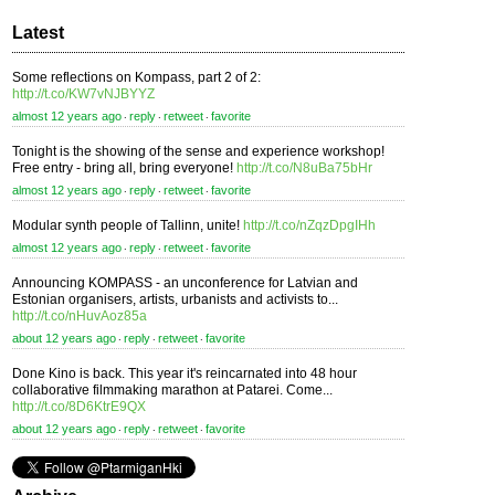
Latest
Some reflections on Kompass, part 2 of 2:
http://t.co/KW7vNJBYYZ
almost 12 years ago
reply
retweet
favorite
⋅
⋅
⋅
Tonight is the showing of the sense and experience workshop!
Free entry - bring all, bring everyone!
http://t.co/N8uBa75bHr
almost 12 years ago
reply
retweet
favorite
⋅
⋅
⋅
Modular synth people of Tallinn, unite!
http://t.co/nZqzDpgIHh
almost 12 years ago
reply
retweet
favorite
⋅
⋅
⋅
Announcing KOMPASS - an unconference for Latvian and
Estonian organisers, artists, urbanists and activists to...
http://t.co/nHuvAoz85a
about 12 years ago
reply
retweet
favorite
⋅
⋅
⋅
Done Kino is back. This year it's reincarnated into 48 hour
collaborative filmmaking marathon at Patarei. Come...
http://t.co/8D6KtrE9QX
about 12 years ago
reply
retweet
favorite
⋅
⋅
⋅