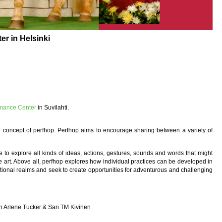
r in Helsinki
rmance Center
in Suvilahti.
 concept of perfhop. Perfhop aims to encourage sharing between a variety of
to explore all kinds of ideas, actions, gestures, sounds and words that might
ve art. Above all, perfhop explores how individual practices can be developed in
itional realms and seek to create opportunities for adventurous and challenging
n
th Arlene Tucker & Sari TM Kivinen