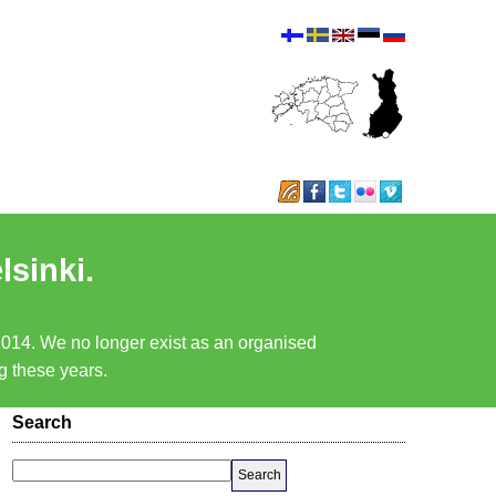
lsinki.
 2014. We no longer exist as an organised
ng these years.
Search