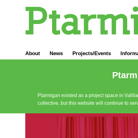
About
News
Projects/Events
Inform
Ptarmi
Ptarmigan existed as a project space in Vallil
collective, but this website will continue to s