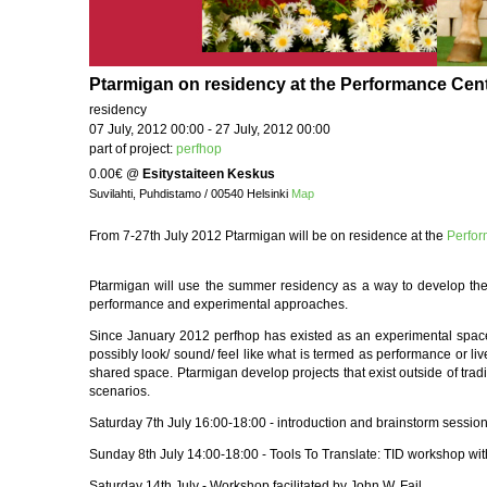
Ptarmigan on residency at the Performance Cente
residency
07 July, 2012 00:00 - 27 July, 2012 00:00
part of project:
perfhop
0.00€
@
Esitystaiteen Keskus
Suvilahti, Puhdistamo / 00540 Helsinki
Map
From 7-27th July 2012 Ptarmigan will be on residence at the
Perfo
Ptarmigan will use the summer residency as a way to develop the
performance and experimental approaches.
Since January 2012 perfhop has existed as an experimental space 
possibly look/ sound/ feel like what is termed as performance or li
shared space. Ptarmigan develop projects that exist outside of trad
scenarios.
Saturday 7th July 16:00-18:00 - introduction and brainstorm sessio
Sunday 8th July 14:00-18:00 - Tools To Translate: TID workshop wi
Saturday 14th July - Workshop facilitated by John W. Fail