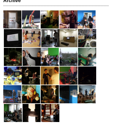
Archive