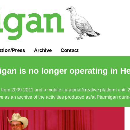
ation
/
Press
Archive
Contact
gan is no longer operating in He
a from 2009-2011 and a mobile curatorial/creative platform until
erve as an archive of the activities produced as/at Ptarmigan duri