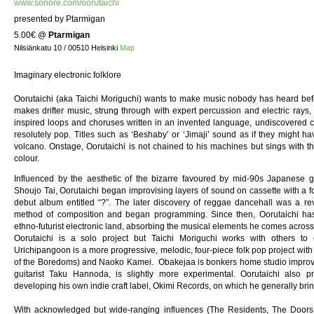
www.sonore.com/oorutaichi
presented by Ptarmigan
5.00€
@
Ptarmigan
Nilsiänkatu 10 / 00510 Helsinki
Map
Imaginary electronic folklore
Oorutaichi (aka Taichi Moriguchi) wants to make music nobody has heard befor
makes drifter music, strung through with expert percussion and electric rays, 
inspired loops and choruses written in an invented language, undiscovered coun
resolutely pop. Titles such as ‘Beshaby’ or ‘Jimaji’ sound as if they might
volcano. Onstage, Oorutaichi is not chained to his machines but sings with 
colour.
Influenced by the aesthetic of the bizarre favoured by mid-90s Japanese 
Shoujo Tai, Oorutaichi began improvising layers of sound on cassette with a fo
debut album entitled “?”. The later discovery of reggae dancehall was a re
method of composition and began programming. Since then, Oorutaichi has
ethno-futurist electronic land, absorbing the musical elements he comes across
Oorutaichi is a solo project but Taichi Moriguchi works with others to e
Urichipangoon is a more progressive, melodic, four-piece folk pop project w
of the Boredoms) and Naoko Kamei. Obakejaa is bonkers home studio improv
guitarist Taku Hannoda, is slightly more experimental. Oorutaichi also
developing his own indie craft label, Okimi Records, on which he generally bri
With acknowledged but wide-ranging influences (The Residents, The Doors,