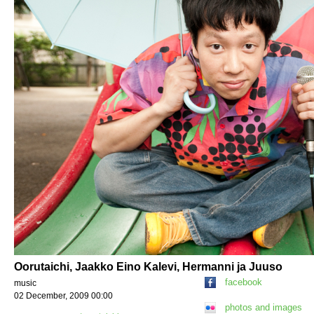
Oorutaichi, Jaakko Eino Kalevi, Hermanni ja Juuso
facebook
music
02 December, 2009 00:00
photos and images