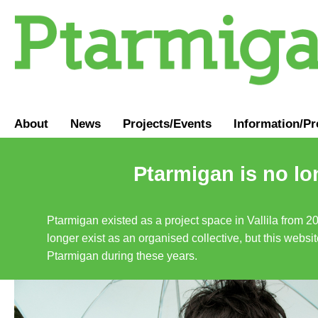
About
News
Projects/Events
Information
/
Pr
Ptarmigan is no lo
Ptarmigan existed as a project space in Vallila from 2
longer exist as an organised collective, but this websit
Ptarmigan during these years.