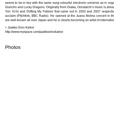
seems to be in key with the same sung colourful electronic universe as in vogu
Guincho and Lucky Dragons. Originally from Osaka, Oorutaichi’s music is alre
Yori YoYo and Drifting My Foklore that came out in 2003 and 2007 respectivel
acclaim (Pitchfork, BBC Radio). He opened at the Juana Molina concert in the
are well-known all over Japan and he is clearly becoming an artist of internation
+ Jaakko Eino Kalevi
http://www.myspace.com/jaakkoeinokalevi
Photos