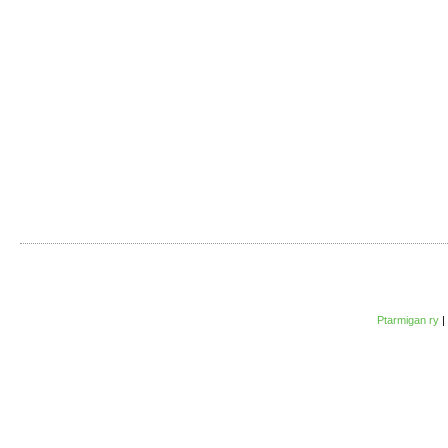
Ptarmigan ry
|